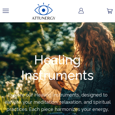
Healing
Instruments
Explore our Healing Instruments, designed to
elevate your meditation, relaxation, and spiritual
practices. Each piece harmonizes your energy,