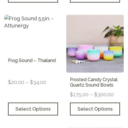
Frog Sound – Thailand
Frosted Candy Crystal
$
20.00
–
$
34.00
Quartz Sound Bowls
$
175.00
–
$
300.00
Select Options
Select Options