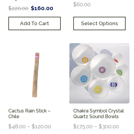
$
60.00
$
220.00
$
160.00
Add To Cart
Select Options
Cactus Rain Stick –
Chakra Symbol Crystal
Chile
Quartz Sound Bowls
$
48.00
–
$
120.00
$
175.00
–
$
300.00