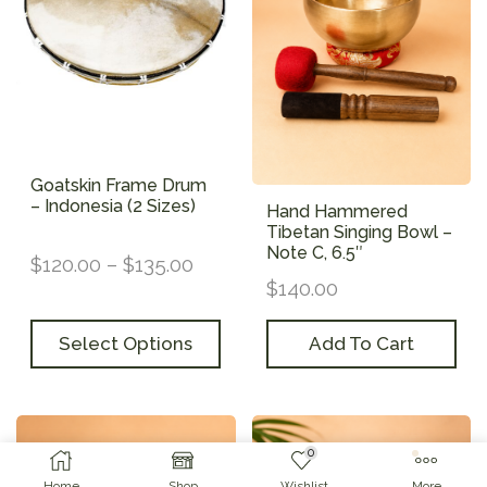
Goatskin Frame Drum
– Indonesia (2 Sizes)
Hand Hammered
Tibetan Singing Bowl –
Note C, 6.5″
$
120.00
–
$
135.00
$
140.00
Select Options
Add To Cart
0
Home
Shop
Wishlist
More