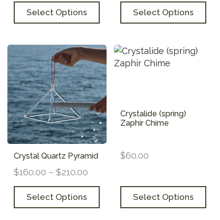
Select Options
Select Options
Crystalide (spring)
Zaphir Chime
$
60.00
Crystal Quartz Pyramid
$
160.00
–
$
210.00
Select Options
Select Options