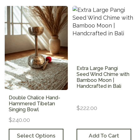
Extra Large Pangi
Seed Wind Chime with
Bamboo Moon |
Handcrafted in Bali
Double Chalice Hand-
Hammered Tibetan
$
222.00
Singing Bowl
$
240.00
Add To Cart
Select Options