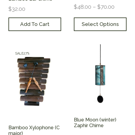
$
48.00
–
$
70.00
$
32.00
Add To Cart
Select Options
SALE
27%
Blue Moon (winter)
Zaphir Chime
Bamboo Xylophone (C
major)