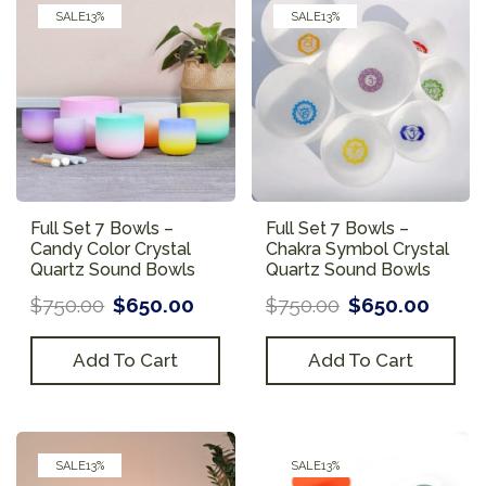
SALE
13%
SALE
13%
Full Set 7 Bowls –
Full Set 7 Bowls –
Candy Color Crystal
Chakra Symbol Crystal
Quartz Sound Bowls
Quartz Sound Bowls
$
750.00
$
650.00
$
750.00
$
650.00
Add To Cart
Add To Cart
SALE
13%
SALE
13%