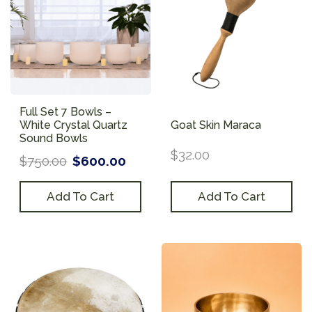
Full Set 7 Bowls –
White Crystal Quartz
Goat Skin Maraca
Sound Bowls
$
32.00
$
750.00
$
600.00
Add To Cart
Add To Cart