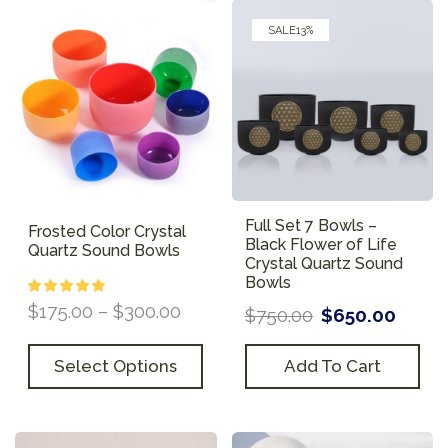
SALE
13%
Full Set 7 Bowls –
Frosted Color Crystal
Black Flower of Life
Quartz Sound Bowls
Crystal Quartz Sound
Bowls
$
175.00
–
$
300.00
$
750.00
$
650.00
Select Options
Add To Cart