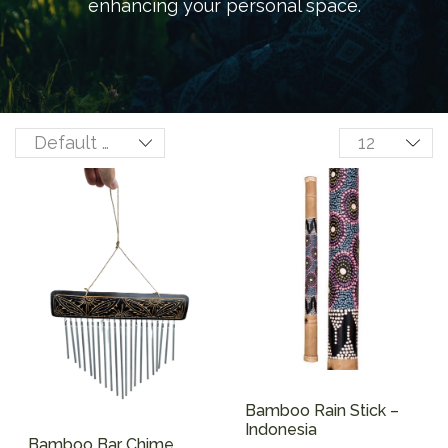
enhancing your personal space.
Bamboo Rain Stick –
Indonesia
Bamboo Bar Chime