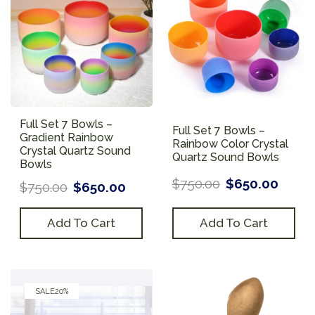
Full Set 7 Bowls –
Full Set 7 Bowls –
Gradient Rainbow
Rainbow Color Crystal
Crystal Quartz Sound
Quartz Sound Bowls
Bowls
$
750.00
$
650.00
$
750.00
$
650.00
Add To Cart
Add To Cart
SALE
20%