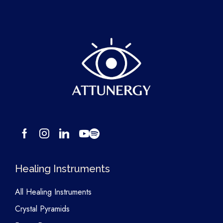
Healing Instruments
All Healing Instruments
Crystal Pyramids