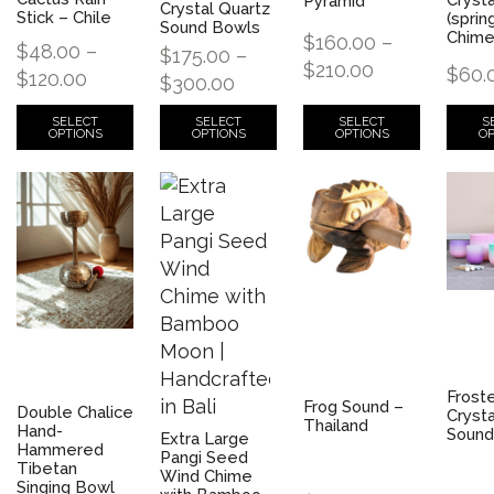
Pyramid
Crystal Quartz
Stick – Chile
(sprin
Sound Bowls
Chim
$
160.00
–
$
48.00
–
$
175.00
–
$
210.00
$
60.
$
120.00
$
300.00
SELECT
S
SELECT
SELECT
OPTIONS
OP
OPTIONS
OPTIONS
Frost
Frog Sound –
Double Chalice
Crysta
Thailand
Hand-
Sound
Extra Large
Hammered
Pangi Seed
Tibetan
Wind Chime
Singing Bowl