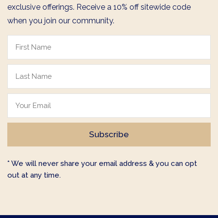
exclusive offerings. Receive a 10% off sitewide code
when you join our community.
* We will never share your email address & you can opt
out at any time.