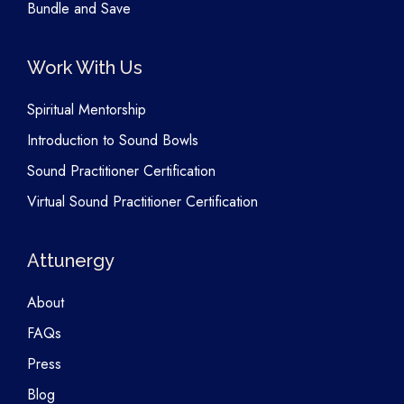
Bundle and Save
Work With Us
Spiritual Mentorship
Introduction to Sound Bowls
Sound Practitioner Certification
Virtual Sound Practitioner Certification
Attunergy
About
FAQs
Press
Blog