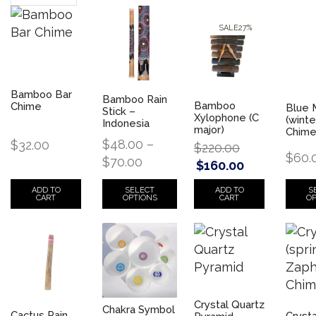
SALE
27%
Bamboo Bar
Bamboo Rain
Bamboo
Chime
Blue 
Stick –
Xylophone (C
(winte
Indonesia
major)
Chim
$
48.00
–
$
32.00
$
220.00
$
60.
$
70.00
$
160.00
SELECT
S
ADD TO
ADD TO
OPTIONS
OP
CART
CART
Crystal Quartz
Chakra Symbol
Cactus Rain
Crysta