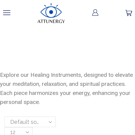
Healing
Instruments
Explore our Healing Instruments, designed to elevate
your meditation, relaxation, and spiritual practices.
Each piece harmonizes your energy, enhancing your
personal space.