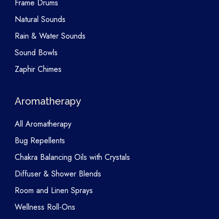
Frame Drums
Natural Sounds
Rain & Water Sounds
Sound Bowls
Zaphir Chimes
Aromatherapy
All Aromatherapy
Bug Repellents
Chakra Balancing Oils with Crystals
Diffuser & Shower Blends
Room and Linen Sprays
Wellness Roll-Ons