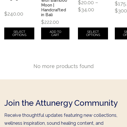
with Bamboo
$
20.00
–
$
175
Moon |
$
34.00
Handcrafted
$
300
$
240.00
in Bali
$
222.00
SELECT
SELECT
S
ADD TO
OPTIONS
OPTIONS
OP
CART
No more products found
Join the Attunergy Community
Receive thoughtful updates featuring new collections,
wellness inspiration, sound healing content, and