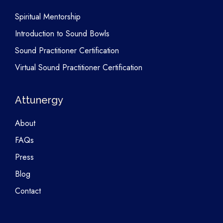
Spiritual Mentorship
Introduction to Sound Bowls
Sound Practitioner Certification
Virtual Sound Practitioner Certification
Attunergy
About
FAQs
Press
Blog
Contact