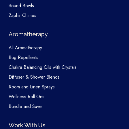
Sound Bowls
Zaphir Chimes
Aromatherapy
All Aromatherapy
Bug Repellents
Chakra Balancing Oils with Crystals
Diffuser & Shower Blends
Room and Linen Sprays
Wellness Roll-Ons
Bundle and Save
Work With Us