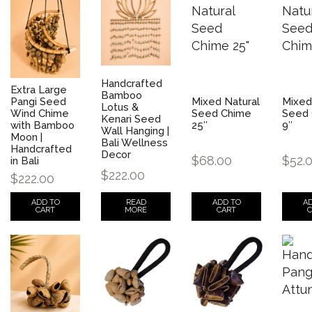
Handcrafted
Extra Large
Bamboo
Pangi Seed
Mixed Natural
Mixed
Lotus &
Wind Chime
Seed Chime
Seed 
Kenari Seed
with Bamboo
25″
9″
Wall Hanging |
Moon |
Bali Wellness
Handcrafted
Decor
$
68.00
$
52.
in Bali
$
222.00
$
222.00
READ
ADD TO
A
ADD TO
MORE
CART
C
CART