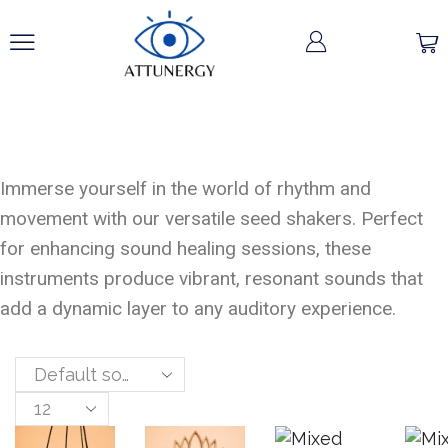
Seed Shakers
Immerse yourself in the world of rhythm and
movement with our versatile seed shakers. Perfect
for enhancing sound healing sessions, these
instruments produce vibrant, resonant sounds that
add a dynamic layer to any auditory experience.