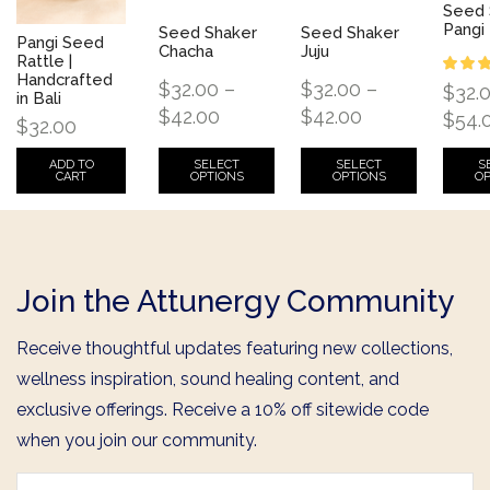
Seed 
Pangi
Seed Shaker
Seed Shaker
Pangi Seed
Chacha
Juju
Rattle |
Handcrafted
$
32.00
–
$
32.00
–
$
32.
in Bali
$
42.00
$
42.00
$
54.
$
32.00
SELECT
SELECT
S
ADD TO
OPTIONS
OPTIONS
OP
CART
Join the Attunergy Community
Receive thoughtful updates featuring new collections,
wellness inspiration, sound healing content, and
exclusive offerings. Receive a 10% off sitewide code
when you join our community.