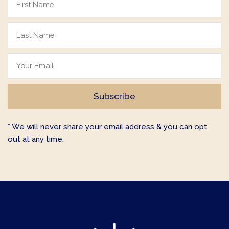
* We will never share your email address & you can opt
out at any time.