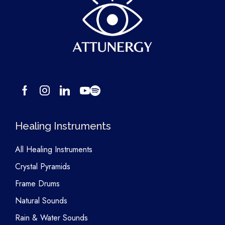
Healing Instruments
All Healing Instruments
Crystal Pyramids
Frame Drums
Natural Sounds
Rain & Water Sounds