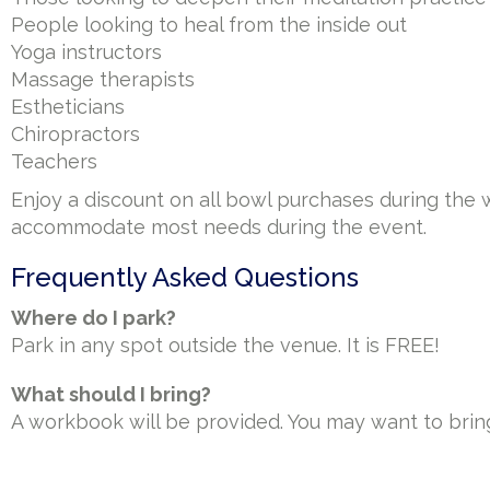
People looking to heal from the inside out
Yoga instructors
Massage therapists
Estheticians
Chiropractors
Teachers
Enjoy a discount on all bowl purchases during the
accommodate most needs during the event.
Frequently Asked Questions
Where do I park?
Park in any spot outside the venue. It is FREE!
What should I bring?
A workbook will be provided. You may want to bring 