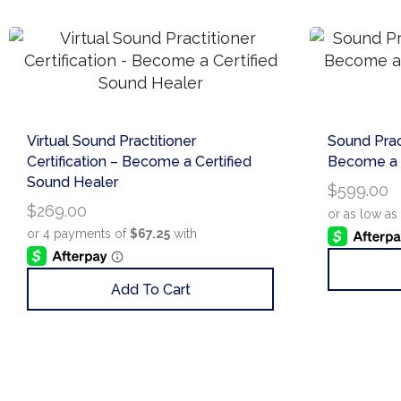
Virtual Sound Practitioner
Sound Pract
Certification – Become a Certified
Become a C
Sound Healer
$
599.00
$
269.00
Add To Cart