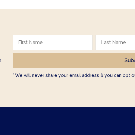
e
* We will never share your email address & you can opt ou