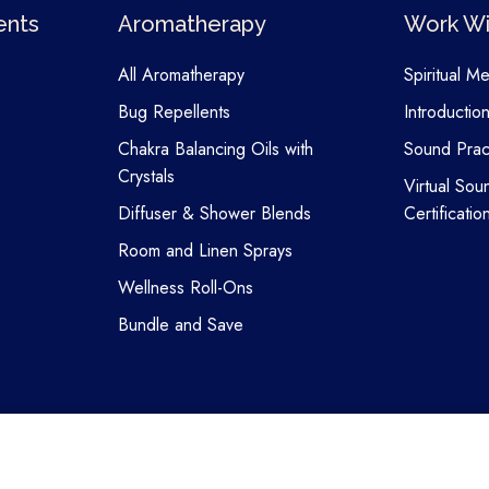
ents
Aromatherapy
Work Wi
All Aromatherapy
Spiritual M
Bug Repellents
Introductio
Chakra Balancing Oils with
Sound Pract
Crystals
Virtual Sou
Diffuser & Shower Blends
Certificatio
Room and Linen Sprays
Wellness Roll-Ons
Bundle and Save
Copyright © 2026 Attunergy