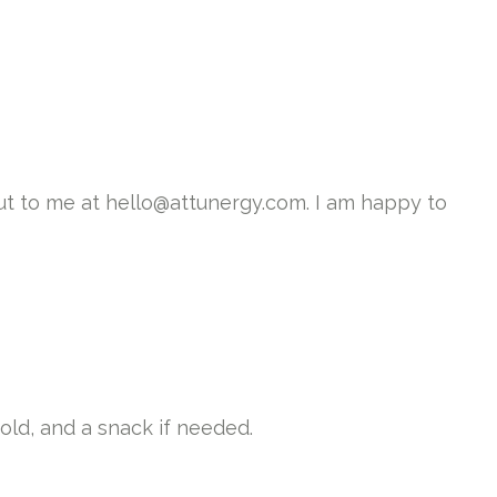
ut to me at hello@attunergy.com. I am happy to
old, and a snack if needed.