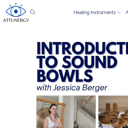
Healing Instruments