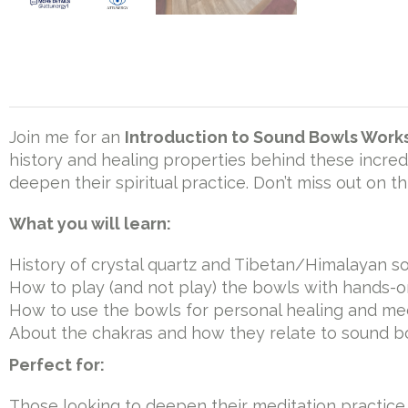
Join me for an
Introduction to Sound Bowls Wor
history and healing properties behind these incred
deepen their spiritual practice. Don’t miss out on 
What you will learn:
History of crystal quartz and Tibetan/Himalayan 
How to play (and not play) the bowls with hands-
How to use the bowls for personal healing and me
About the chakras and how they relate to sound b
Perfect for:
Those looking to deepen their meditation practice