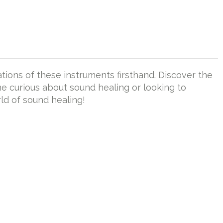
tions of these instruments firsthand. Discover the
ne curious about sound healing or looking to
rld of sound healing!