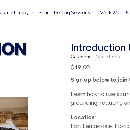
Aromatherapy
Sound Healing Sessions
Work With Us
Introduction
Categories:
Workshops
$
49.00
Sign up below to join 
Learn how to use sound 
grounding, reducing an
Location:
Fort Lauderdale, Flori