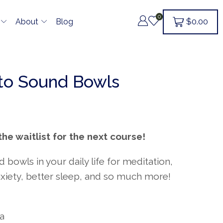
0
$
0.00
About
Blog
 to Sound Bowls
the waitlist for the next course!
bowls in your daily life for meditation,
xiety, better sleep, and so much more!
da