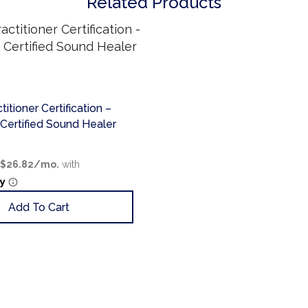
Related Products
itioner Certification –
ertified Sound Healer
Add To Cart