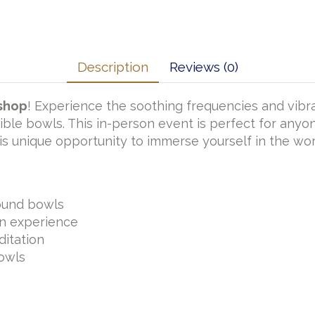
Description
Reviews (0)
kshop
! Experience the soothing frequencies and vibra
ible bowls. This in-person event is perfect for anyo
this unique opportunity to immerse yourself in the wo
sound bowls
on experience
ditation
owls