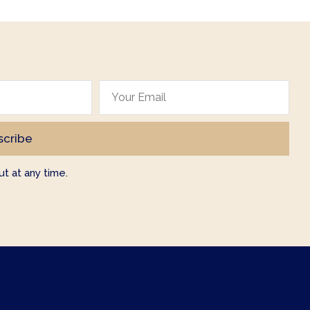
t at any time.