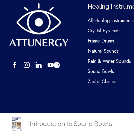
Healing Instrum
All Healing Instruments
Crystal Pyramids
Frame Drums
Natural Sounds
Rain & Water Sounds
Sound Bowls
Zaphir Chimes
Introduction to Sound Bowls