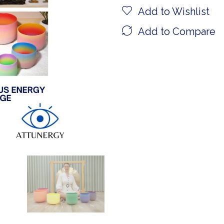
Add to Wishlist
Add to Compare