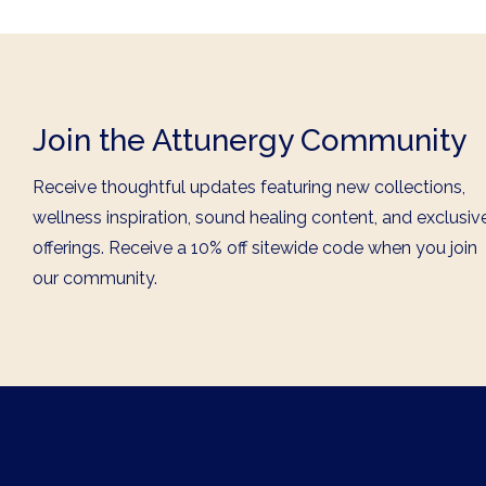
Join the Attunergy Community
Receive thoughtful updates featuring new collections,
wellness inspiration, sound healing content, and exclusiv
offerings. Receive a 10% off sitewide code when you join
our community.