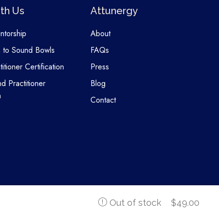
th Us
Attunergy
entorship
About
n to Sound Bowls
FAQs
itioner Certification
Press
nd Practitioner
Blog
n
Contact
$
49.00
Out of stock