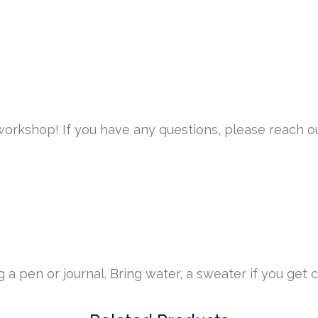
 workshop! If you have any questions, please reach o
a pen or journal. Bring water, a sweater if you get c