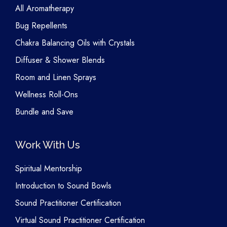
All Aromatherapy
Bug Repellents
Chakra Balancing Oils with Crystals
Diffuser & Shower Blends
Room and Linen Sprays
Wellness Roll-Ons
Bundle and Save
Work With Us
Spiritual Mentorship
Introduction to Sound Bowls
Sound Practitioner Certification
Virtual Sound Practitioner Certification