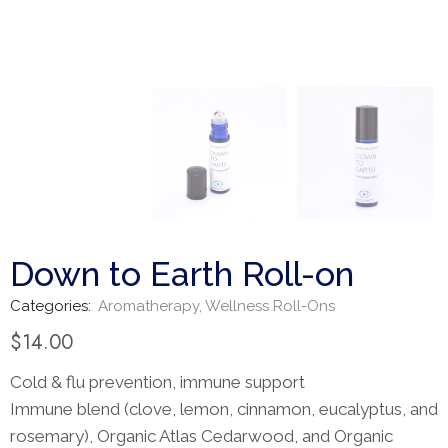
Down to Earth Roll-on
Categories:
Aromatherapy
,
Wellness Roll-Ons
$
14.00
Cold & flu prevention, immune support
Immune blend (clove, lemon, cinnamon, eucalyptus, and
rosemary), Organic Atlas Cedarwood, and Organic