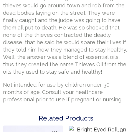
thieves would go around town and rob from the
dead bodies laying on the street. They were
finally caught and the judge was going to have
them all put to death. He was so shocked that
none of the thieves contracted the deadly
disease, that he said he would spare their lives if
they told him how they managed to stay healthy.
Well, the answer was a blend of essential oils,
thus they created the name Thieves Oil from the
oils they used to stay safe and healthy!
Not intended for use by children under 30
months of age. Consult your healthcare
professional prior to use if pregnant or nursing.
Related Products