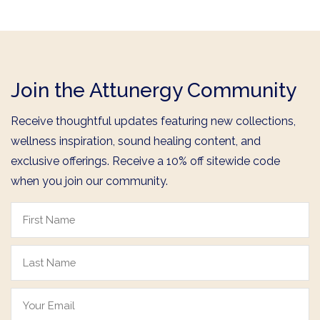
Join the Attunergy Community
Receive thoughtful updates featuring new collections,
wellness inspiration, sound healing content, and
exclusive offerings. Receive a 10% off sitewide code
when you join our community.