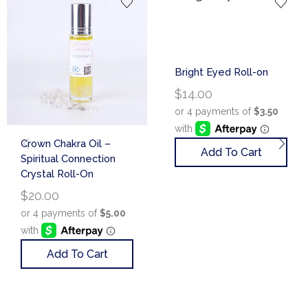
Bright Eyed Roll-on
$
14.00
Crown Chakra Oil –
Add To Cart
Spiritual Connection
Crystal Roll-On
$
20.00
Add To Cart