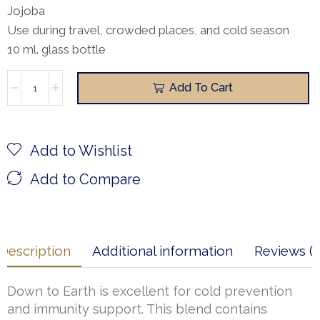
Jojoba
Use during travel, crowded places, and cold season
10 ml. glass bottle
Add To Cart
Add to Wishlist
Add to Compare
Description
Additional information
Reviews (1
Down to Earth is excellent for cold prevention
and immunity support. This blend contains