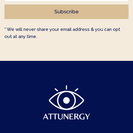
* We will never share your email address & you can opt
out at any time.