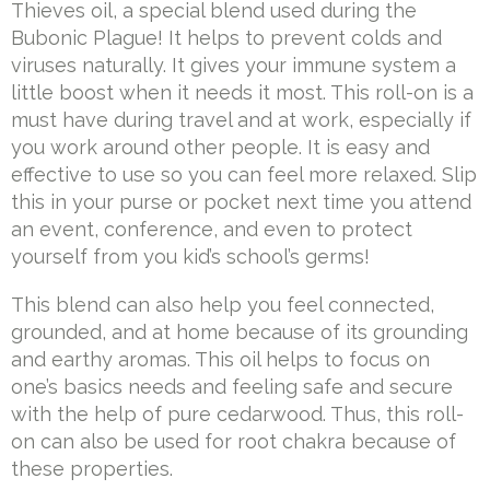
Thieves oil, a special blend used during the
Bubonic Plague! It helps to prevent colds and
viruses naturally. It gives your immune system a
little boost when it needs it most. This roll-on is a
must have during travel and at work, especially if
you work around other people. It is easy and
effective to use so you can feel more relaxed. Slip
this in your purse or pocket next time you attend
an event, conference, and even to protect
yourself from you kid’s school’s germs!
This blend can also help you feel connected,
grounded, and at home because of its grounding
and earthy aromas. This oil helps to focus on
one’s basics needs and feeling safe and secure
with the help of pure cedarwood. Thus, this roll-
on can also be used for root chakra because of
these properties.