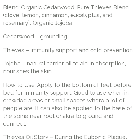
Blend: Organic Cedarwood, Pure Thieves Blend
(clove, lemon, cinnamon, eucalyptus, and
rosemary), Organic Jojoba
Cedarwood – grounding
Thieves – immunity support and cold prevention
Jojoba – natural carrier oil to aid in absorption,
nourishes the skin
How to Use: Apply to the bottom of feet before
bed for immunity support. Good to use when in
crowded areas or small spaces where a lot of
people are. It can also be applied to the base of
the spine near root chakra to ground and
connect.
Thieves Oil Story – During the Bubonic Plague,