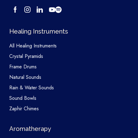
Healing Instruments
All Healing Instruments
Crystal Pyramids
Frame Drums
Natural Sounds
Rain & Water Sounds
Sound Bowls
Zaphir Chimes
Aromatherapy