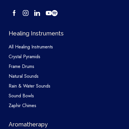
Healing Instruments
All Healing Instruments
Crystal Pyramids
Frame Drums
Natural Sounds
Rain & Water Sounds
Sound Bowls
Zaphir Chimes
Aromatherapy