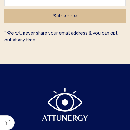
* We will never share your email address & you can opt
out at any time.