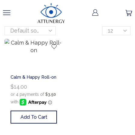
Calm & Happy Roll-on
$
14.00
Add To Cart