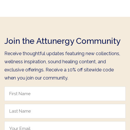
Join the Attunergy Community
Receive thoughtful updates featuring new collections,
wellness inspiration, sound healing content, and
exclusive offerings. Receive a 10% off sitewide code
when you join our community.