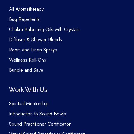
All Aromatherapy
Bug Repellents
Chakra Balancing Oils with Crystals
Diffuser & Shower Blends
Room and Linen Sprays
Wellness Roll-Ons
Bundle and Save
Work With Us
Spiritual Mentorship
Introduction to Sound Bowls
Sound Practitioner Certification