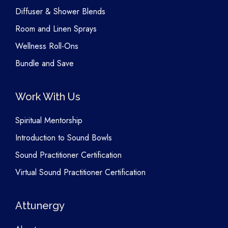
Diffuser & Shower Blends
Room and Linen Sprays
Wellness Roll-Ons
Bundle and Save
Work With Us
Spiritual Mentorship
Introduction to Sound Bowls
Sound Practitioner Certification
Virtual Sound Practitioner Certification
Attunergy