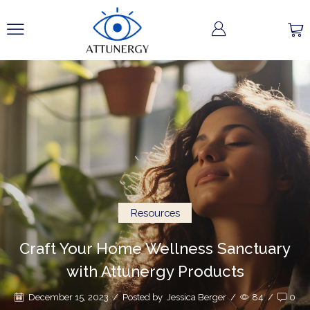
Resources
Craft Your Home Wellness Sanctuary
with Attunergy Products
December 15, 2023
/
Posted by
Jessica Berger
/
84
/
0