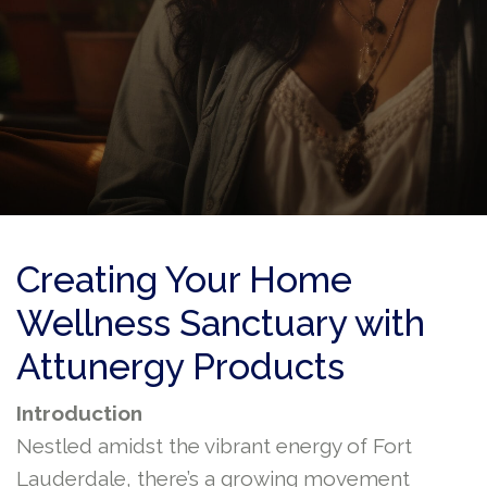
Creating Your Home
Wellness Sanctuary with
Attunergy Products
Introduction
Nestled amidst the vibrant energy of Fort
Lauderdale, there’s a growing movement