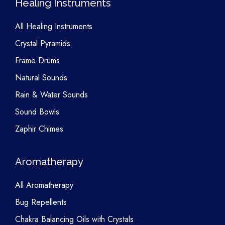
Healing Instruments
All Healing Instruments
Crystal Pyramids
Frame Drums
Natural Sounds
Rain & Water Sounds
Sound Bowls
Zaphir Chimes
Aromatherapy
All Aromatherapy
Bug Repellents
Chakra Balancing Oils with Crystals