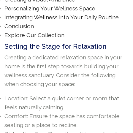
Personalizing Your Wellness Space
Integrating Wellness into Your Daily Routine
Conclusion
Explore Our Collection
Setting the Stage for Relaxation
Creating a dedicated relaxation space in your
home is the first step towards building your
wellness sanctuary. Consider the following
when choosing your space:
Location: Select a quiet corner or room that
feels naturally calming.
Comfort: Ensure the space has comfortable
seating or a place to recline.