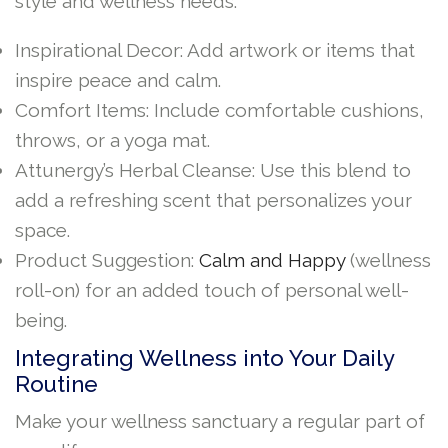
style and wellness needs:
Inspirational Decor: Add artwork or items that
inspire peace and calm.
Comfort Items: Include comfortable cushions,
throws, or a yoga mat.
Attunergy’s Herbal Cleanse: Use this blend to
add a refreshing scent that personalizes your
space.
Product Suggestion:
Calm and Happy
(wellness
roll-on) for an added touch of personal well-
being.
Integrating Wellness into Your Daily
Routine
Make your wellness sanctuary a regular part of