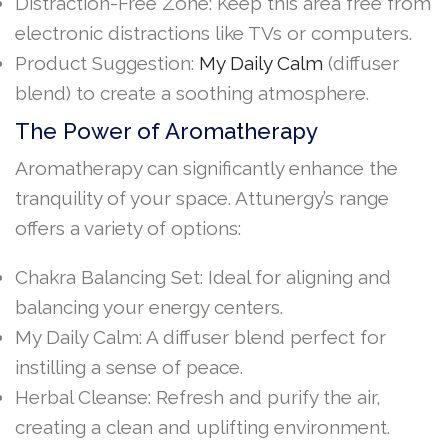
Distraction-Free Zone: Keep this area free from
electronic distractions like TVs or computers.
Product Suggestion:
My Daily Calm
(diffuser
blend) to create a soothing atmosphere.
The Power of Aromatherapy
Aromatherapy can significantly enhance the
tranquility of your space. Attunergy’s range
offers a variety of options:
Chakra Balancing Set: Ideal for aligning and
balancing your energy centers.
My Daily Calm: A diffuser blend perfect for
instilling a sense of peace.
Herbal Cleanse: Refresh and purify the air,
creating a clean and uplifting environment.