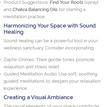
Product Suggestions:
Find Your Roots
(spray)
and
Chakra Balancing Oils
for starting a
meditation practice.
Harmonizing Your Space with Sound
Healing
Sound healing can be a powerful tool in your
wellness sanctuary. Consider incorporating:
Zaphir Chimes: Their gentle tones promote
relaxation and stress relief.
Guided Meditation Audio: Use soft, soothing
guided meditations to deepen your relaxation
experience.
Creating a Visual Ambiance
The visual elements of your space contribute