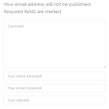
Your email address will not be published.
Required fields are marked