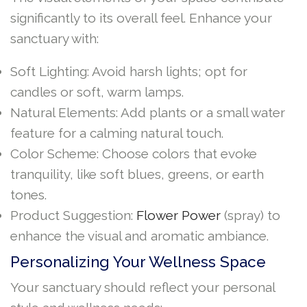
significantly to its overall feel. Enhance your
sanctuary with:
Soft Lighting: Avoid harsh lights; opt for
candles or soft, warm lamps.
Natural Elements: Add plants or a small water
feature for a calming natural touch.
Color Scheme: Choose colors that evoke
tranquility, like soft blues, greens, or earth
tones.
Product Suggestion:
Flower Power
(spray) to
enhance the visual and aromatic ambiance.
Personalizing Your Wellness Space
Your sanctuary should reflect your personal