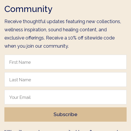
Community
Receive thoughtful updates featuring new collections,
wellness inspiration, sound healing content, and
exclusive offerings. Receive a 10% off sitewide code
when you join our community.