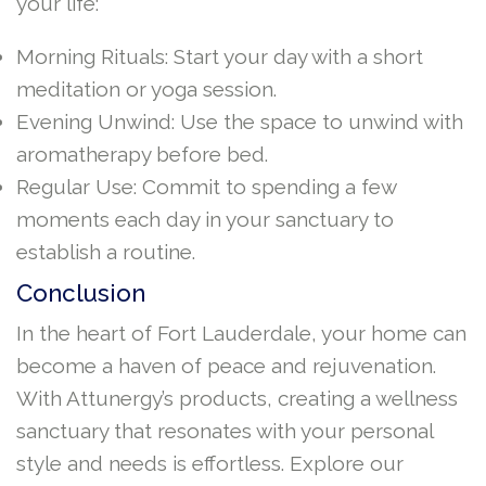
your life:
Morning Rituals: Start your day with a short
meditation or yoga session.
Evening Unwind: Use the space to unwind with
aromatherapy before bed.
Regular Use: Commit to spending a few
moments each day in your sanctuary to
establish a routine.
Conclusion
In the heart of Fort Lauderdale, your home can
become a haven of peace and rejuvenation.
With Attunergy’s products, creating a wellness
sanctuary that resonates with your personal
style and needs is effortless. Explore our