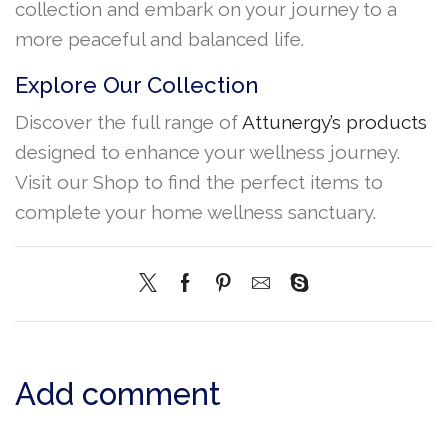
collection and embark on your journey to a
more peaceful and balanced life.
Explore Our Collection
Discover the full range of
Attunergy’s products
designed to enhance your wellness journey.
Visit our Shop to find the perfect items to
complete your home wellness sanctuary.
Add comment