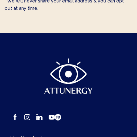
* We will never share your email address & you can opt
out at any time.