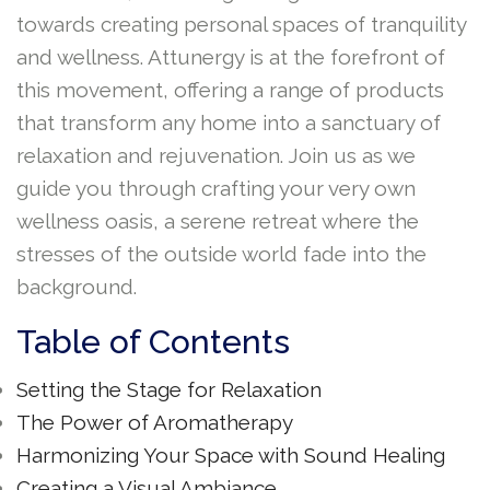
towards creating personal spaces of tranquility
and wellness. Attunergy is at the forefront of
this movement, offering a range of products
that transform any home into a sanctuary of
relaxation and rejuvenation. Join us as we
guide you through crafting your very own
wellness oasis, a serene retreat where the
stresses of the outside world fade into the
background.
Table of Contents
Setting the Stage for Relaxation
The Power of Aromatherapy
Harmonizing Your Space with Sound Healing
Creating a Visual Ambiance