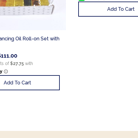
Add To Cart
ncing Oil Roll-on Set with
$
111.00
Add To Cart