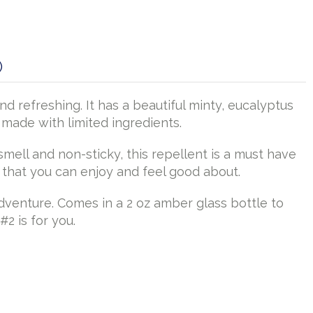
)
 refreshing. It has a beautiful minty, eucalyptus
 made with limited ingredients.
ell and non-sticky, this repellent is a must have
s that you can enjoy and feel good about.
adventure. Comes in a 2 oz amber glass bottle to
#2 is for you.