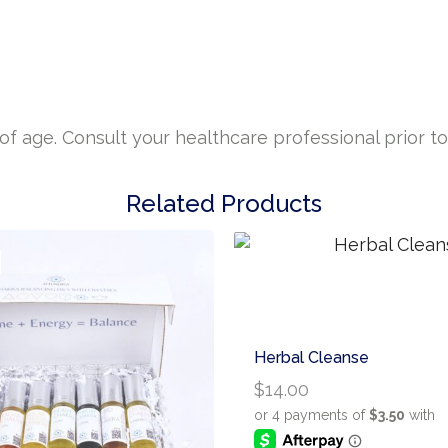
 age. Consult your healthcare professional prior to 
Related Products
Herbal Cleanse
$
14.00