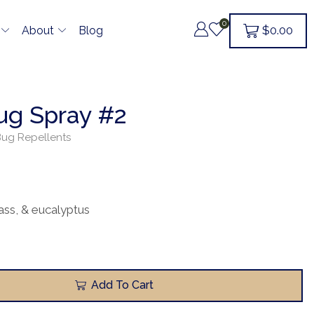
0
$
0.00
About
Blog
Bug Spray #2
ug Repellents
ass, & eucalyptus
Add To Cart