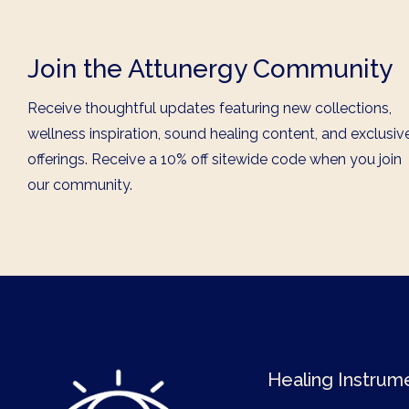
Join the Attunergy Community
Receive thoughtful updates featuring new collections,
wellness inspiration, sound healing content, and exclusiv
offerings. Receive a 10% off sitewide code when you join
our community.
Healing Instrum