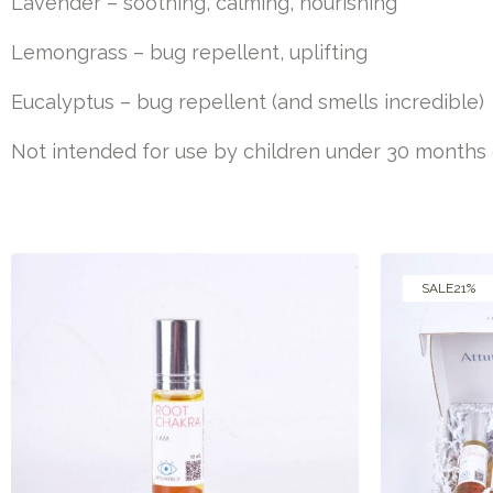
Lavender – soothing, calming, nourishing
Lemongrass – bug repellent, uplifting
Eucalyptus – bug repellent (and smells incredible)
Not intended for use by children under 30 months of
SALE
21%