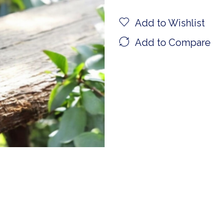
Add to Wishlist
Add to Compare