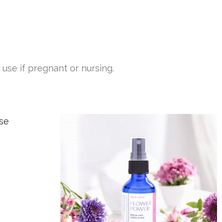
use if pregnant or nursing.