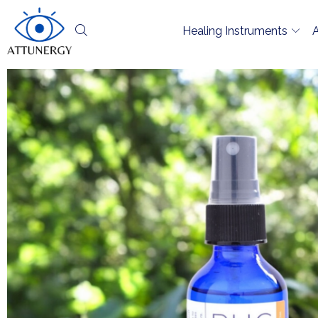
Healing Instruments