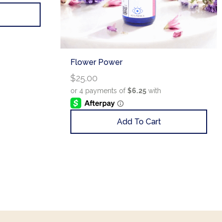
Flower Power
$
25.00
Add To Cart