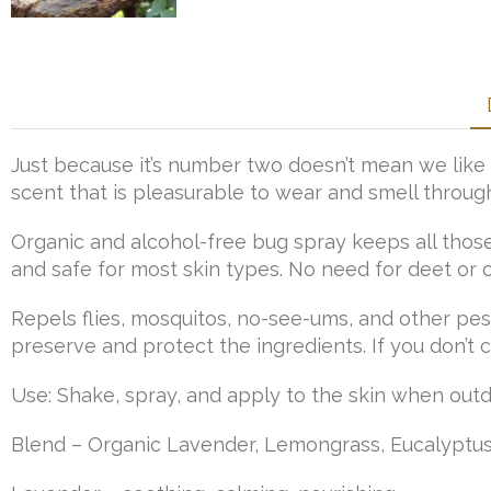
Just because it’s number two doesn’t mean we like 
scent that is pleasurable to wear and smell through
Organic and alcohol-free bug spray keeps all those
and safe for most skin types. No need for deet or o
Repels flies, mosquitos, no-see-ums, and other pesk
preserve and protect the ingredients. If you don’t c
Use: Shake, spray, and apply to the skin when out
Blend – Organic Lavender, Lemongrass, Eucalyptus