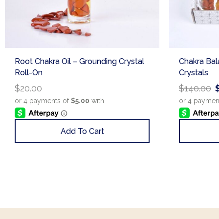
Root Chakra Oil – Grounding Crystal
Chakra Bala
Roll-On
Crystals
$
20.00
$
140.00
Add To Cart