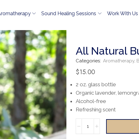
Aromatherapy
Sound Healing Sessions
Work With Us
All Natural 
Categories:
Aromatherapy
,
B
$
15.00
2 oz. glass bottle
Organic lavender, lemongr
Alcohol-free
Refreshing scent