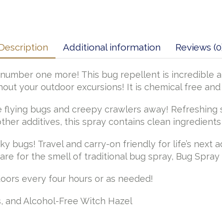
Description
Additional information
Reviews (0
number one more! This bug repellent is incredible and
out your outdoor excursions! It is chemical free and
 flying bugs and creepy crawlers away! Refreshing sm
ther additives, this spray contains clean ingredient
y bugs! Travel and carry-on friendly for life’s next 
are for the smell of traditional bug spray, Bug Spray 
doors every four hours or as needed!
, and Alcohol-Free Witch Hazel