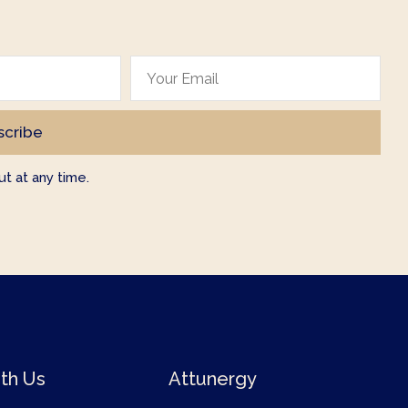
t at any time.
th Us
Attunergy