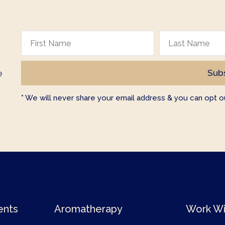
e
* We will never share your email address & you can opt ou
ents
Aromatherapy
Work Wi