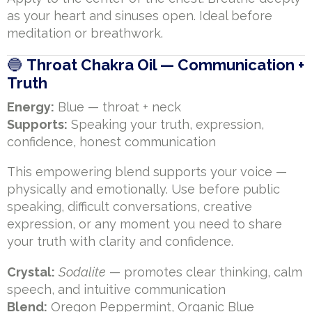
as your heart and sinuses open. Ideal before
meditation or breathwork.
🔵
Throat Chakra Oil — Communication +
Truth
Energy:
Blue — throat + neck
Supports:
Speaking your truth, expression,
confidence, honest communication
This empowering blend supports your voice —
physically and emotionally. Use before public
speaking, difficult conversations, creative
expression, or any moment you need to share
your truth with clarity and confidence.
Crystal:
Sodalite
— promotes clear thinking, calm
speech, and intuitive communication
Blend:
Oregon Peppermint, Organic Blue