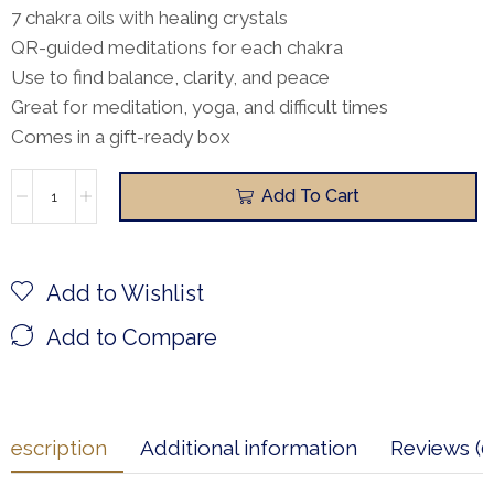
7 chakra oils with healing crystals
QR-guided meditations for each chakra
Use to find balance, clarity, and peace
Great for meditation, yoga, and difficult times
Comes in a gift-ready box
Add To Cart
Add to Wishlist
Add to Compare
Description
Additional information
Reviews (0