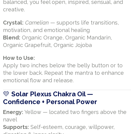
balanced, you feel open, inspired, sensual, and
creative.
Crystal:
Carnelian
— supports life transitions,
motivation, and emotional healing
Blend:
Organic Orange, Organic Mandarin,
Organic Grapefruit, Organic Jojoba
How to Use:
Apply two inches below the belly button or to
the lower back. Repeat the mantra to enhance
emotional flow and release.
💛
Solar Plexus Chakra Oil —
Confidence + Personal Power
Energy:
Yellow — located two fingers above the
navel
Supports:
Self-esteem, courage, willpower,