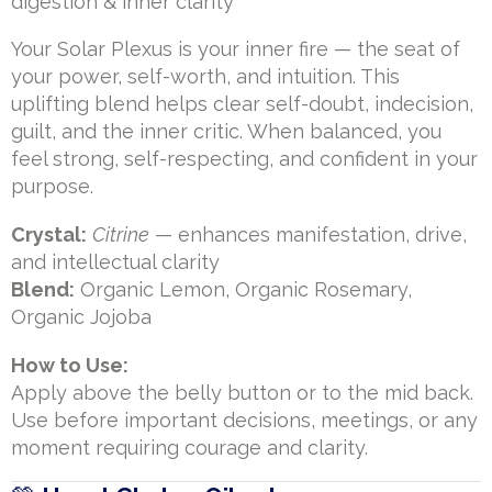
digestion & inner clarity
Your Solar Plexus is your inner fire — the seat of
your power, self-worth, and intuition. This
uplifting blend helps clear self-doubt, indecision,
guilt, and the inner critic. When balanced, you
feel strong, self-respecting, and confident in your
purpose.
Crystal:
Citrine
— enhances manifestation, drive,
and intellectual clarity
Blend:
Organic Lemon, Organic Rosemary,
Organic Jojoba
How to Use:
Apply above the belly button or to the mid back.
Use before important decisions, meetings, or any
moment requiring courage and clarity.