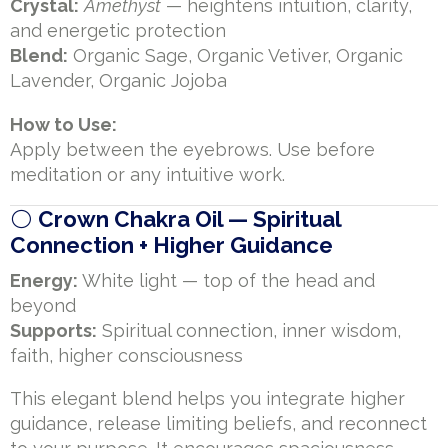
Crystal:
Amethyst
— heightens intuition, clarity,
and energetic protection
Blend:
Organic Sage, Organic Vetiver, Organic
Lavender, Organic Jojoba
How to Use:
Apply between the eyebrows. Use before
meditation or any intuitive work.
⚪
Crown Chakra Oil — Spiritual
Connection + Higher Guidance
Energy:
White light — top of the head and
beyond
Supports:
Spiritual connection, inner wisdom,
faith, higher consciousness
This elegant blend helps you integrate higher
guidance, release limiting beliefs, and reconnect