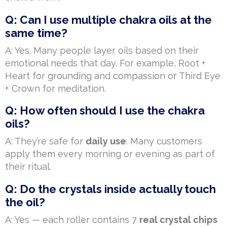
Q: Can I use multiple chakra oils at the
same time?
A: Yes. Many people layer oils based on their
emotional needs that day. For example, Root +
Heart for grounding and compassion or Third Eye
+ Crown for meditation.
Q: How often should I use the chakra
oils?
A: They’re safe for
daily use
. Many customers
apply them every morning or evening as part of
their ritual.
Q: Do the crystals inside actually touch
the oil?
A: Yes — each roller contains 7
real crystal chips