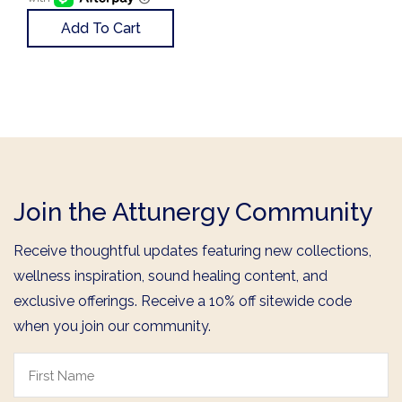
Add To Cart
Join the Attunergy Community
Receive thoughtful updates featuring new collections,
wellness inspiration, sound healing content, and
exclusive offerings. Receive a 10% off sitewide code
when you join our community.