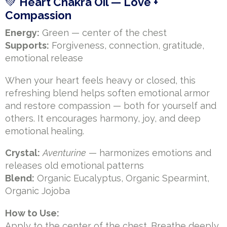
💚
Heart Chakra Oil — Love +
Compassion
Energy:
Green — center of the chest
Supports:
Forgiveness, connection, gratitude,
emotional release
When your heart feels heavy or closed, this
refreshing blend helps soften emotional armor
and restore compassion — both for yourself and
others. It encourages harmony, joy, and deep
emotional healing.
Crystal:
Aventurine
— harmonizes emotions and
releases old emotional patterns
Blend:
Organic Eucalyptus, Organic Spearmint,
Organic Jojoba
How to Use:
Apply to the center of the chest. Breathe deeply