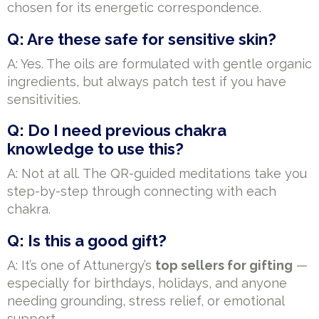
chosen for its energetic correspondence.
Q: Are these safe for sensitive skin?
A: Yes. The oils are formulated with gentle organic
ingredients, but always patch test if you have
sensitivities.
Q: Do I need previous chakra
knowledge to use this?
A: Not at all. The QR-guided meditations take you
step-by-step through connecting with each
chakra.
Q: Is this a good gift?
A: It’s one of Attunergy’s
top sellers for gifting
—
especially for birthdays, holidays, and anyone
needing grounding, stress relief, or emotional
support.