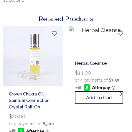
Related Products
Herbal Cleanse
$
14.00
Crown Chakra Oil –
Add To Cart
Spiritual Connection
Crystal Roll-On
$
20.00