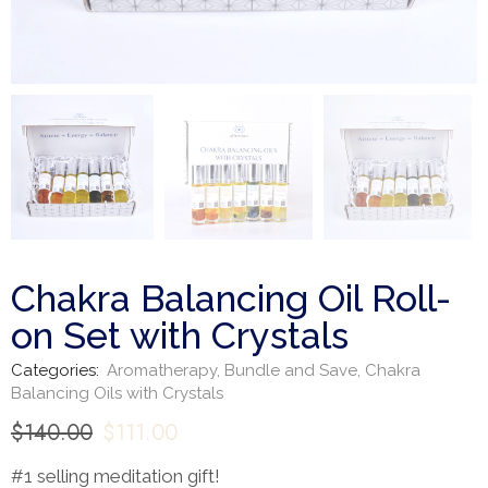
Chakra Balancing Oil Roll-
on Set with Crystals
Categories:
Aromatherapy
,
Bundle and Save
,
Chakra
Balancing Oils with Crystals
$
140.00
$
111.00
#1 selling meditation gift!