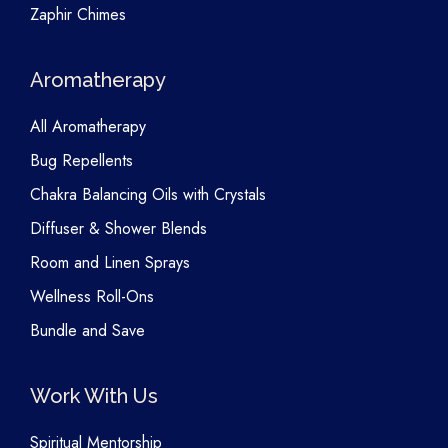
Zaphir Chimes
Aromatherapy
All Aromatherapy
Bug Repellents
Chakra Balancing Oils with Crystals
Diffuser & Shower Blends
Room and Linen Sprays
Wellness Roll-Ons
Bundle and Save
Work With Us
Spiritual Mentorship