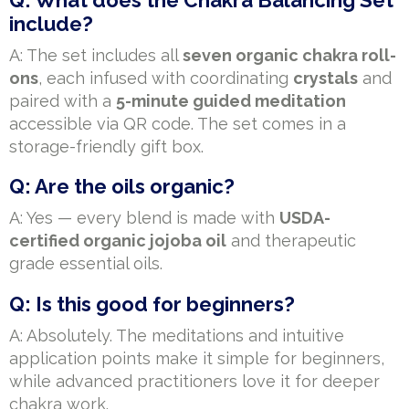
include?
A: The set includes all
seven organic chakra roll-
ons
, each infused with coordinating
crystals
and
paired with a
5-minute guided meditation
accessible via QR code. The set comes in a
storage-friendly gift box.
Q: Are the oils organic?
A: Yes — every blend is made with
USDA-
certified organic jojoba oil
and therapeutic
grade essential oils.
Q: Is this good for beginners?
A: Absolutely. The meditations and intuitive
application points make it simple for beginners,
while advanced practitioners love it for deeper
chakra work.