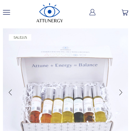
SALE
21%