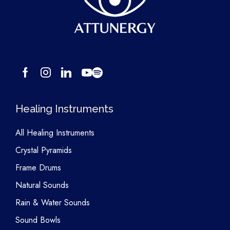
Healing Instruments
All Healing Instruments
Crystal Pyramids
Frame Drums
Natural Sounds
Rain & Water Sounds
Sound Bowls