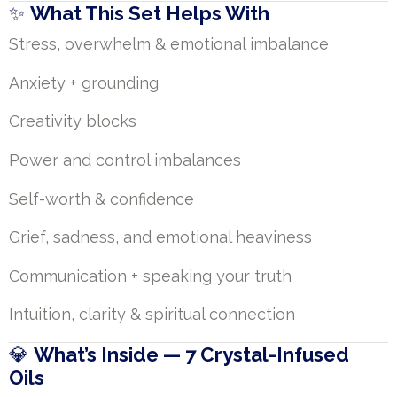
✨
What This Set Helps With
Stress, overwhelm & emotional imbalance
Anxiety + grounding
Creativity blocks
Power and control imbalances
Self-worth & confidence
Grief, sadness, and emotional heaviness
Communication + speaking your truth
Intuition, clarity & spiritual connection
💎
What’s Inside — 7 Crystal-Infused
Oils