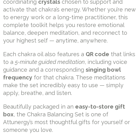
coordinating
crystals
chosen to support and
activate that chakra’s energy. Whether you’re new
to energy work or a long-time practitioner, this
complete toolkit helps you restore emotional
balance, deepen meditation, and reconnect to
your highest self — anytime, anywhere.
Each chakra oil also features a
QR code
that links
to a
5-minute guided meditation
, including voice
guidance and a corresponding
singing bowl
frequency
for that chakra. These meditations
make the set incredibly easy to use — simply
apply, breathe, and listen.
Beautifully packaged in an
easy-to-store gift
box
, the Chakra Balancing Set is one of
Attunergy’s most thoughtful gifts for yourself or
someone you love.