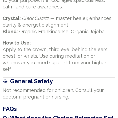
to your purpose. It encourages spaciousness,
calm, and pure awareness.
Crystal:
Clear Quartz
— master healer, enhances
clarity & energetic alignment
Blend:
Organic Frankincense, Organic Jojoba
How to Use:
Apply to the crown, third eye, behind the ears,
chest, or wrists. Use during meditation or
whenever you need support from your higher
self.
🙏
General Safety
Not recommended for children. Consult your
doctor if pregnant or nursing.
FAQs
Q: What does the Chakra Balancing Set