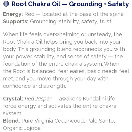
🔴
Root Chakra Oil — Grounding + Safety
Energy:
Red — located at the base of the spine
Supports:
Grounding, stability, safety, trust
When life feels overwhelming or unsteady, the
Root Chakra Oil helps bring you back into your
body. This grounding blend reconnects you with
your power, stability, and sense of safety — the
foundation of the entire chakra system. When
the Root is balanced, fear eases, basic needs feel
met, and you move through your day with
confidence and strength.
Crystal:
Red Jasper
— awakens Kundalini life
force energy and activates the entire chakra
system
Blend:
Pure Virginia Cedarwood, Palo Santo,
Organic Jojoba