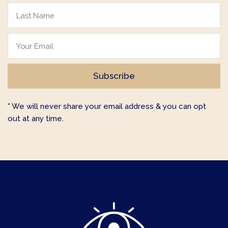
* We will never share your email address & you can opt
out at any time.