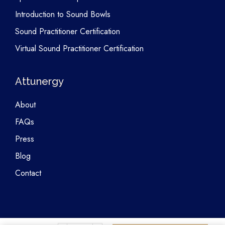
Introduction to Sound Bowls
Sound Practitioner Certification
Virtual Sound Practitioner Certification
Attunergy
About
FAQs
Press
Blog
Contact