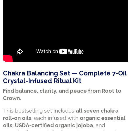
Chakra Balancing Set — Complete 7-Oil
Crystal-Infused Ritual Kit
Find balance, clarity, and peace from Root to
Crown.
This bestselling set includes
all seven chakra
roll-on oils
, each infused with
organic essential
oils, USDA-certified organic jojoba
, and