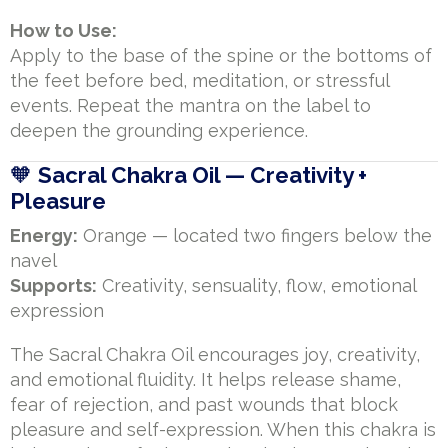
How to Use:
Apply to the base of the spine or the bottoms of
the feet before bed, meditation, or stressful
events. Repeat the mantra on the label to
deepen the grounding experience.
🧡
Sacral Chakra Oil — Creativity +
Pleasure
Energy:
Orange — located two fingers below the
navel
Supports:
Creativity, sensuality, flow, emotional
expression
The Sacral Chakra Oil encourages joy, creativity,
and emotional fluidity. It helps release shame,
fear of rejection, and past wounds that block
pleasure and self-expression. When this chakra is