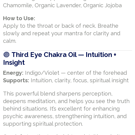
Chamomile, Organic Lavender, Organic Jojoba
How to Use:
Apply to the throat or back of neck. Breathe
slowly and repeat your mantra for clarity and
calm.
🟣
Third Eye Chakra Oil — Intuition +
Insight
Energy:
Indigo/Violet — center of the forehead
Supports:
Intuition, clarity, focus, spiritual insight
This powerful blend sharpens perception,
deepens meditation, and helps you see the truth
behind situations. It’s excellent for enhancing
psychic awareness, strengthening intuition, and
supporting spiritual protection.