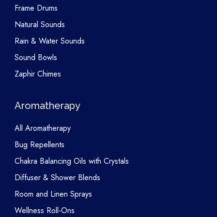
Frame Drums
Natural Sounds
Rain & Water Sounds
Sound Bowls
Zaphir Chimes
Aromatherapy
All Aromatherapy
Bug Repellents
Chakra Balancing Oils with Crystals
Diffuser & Shower Blends
Room and Linen Sprays
Wellness Roll-Ons