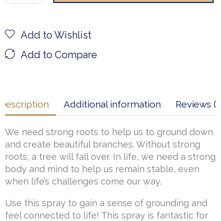
Add to Wishlist
Add to Compare
Description
Additional information
Reviews (1
We need strong roots to help us to ground down
and create beautiful branches. Without strong
roots, a tree will fall over. In life, we need a strong
body and mind to help us remain stable, even
when life’s challenges come our way.
Use this spray to gain a sense of grounding and
feel connected to life! This spray is fantastic for