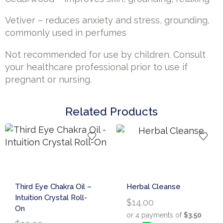
Vetiver – reduces anxiety and stress, grounding,
commonly used in perfumes
Not recommended for use by children. Consult
your healthcare professional prior to use if
pregnant or nursing.
Related Products
Third Eye Chakra Oil –
Herbal Cleanse
Intuition Crystal Roll-
$
14.00
On