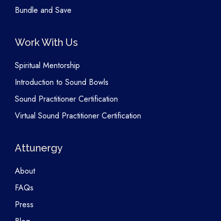
Bundle and Save
Work With Us
Spiritual Mentorship
Introduction to Sound Bowls
Sound Practitioner Certification
Virtual Sound Practitioner Certification
Attunergy
About
FAQs
Press