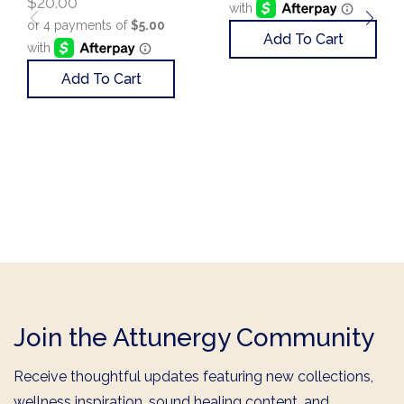
$
20.00
Add To Cart
Add To Cart
Join the Attunergy Community
Receive thoughtful updates featuring new collections,
wellness inspiration, sound healing content, and