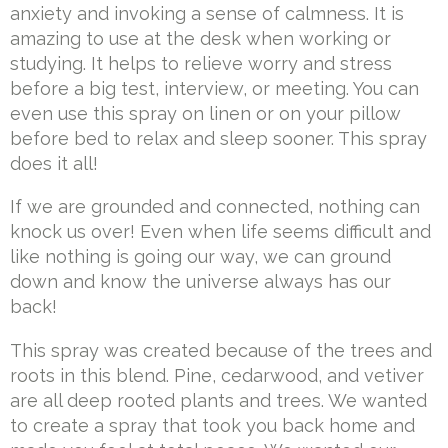
anxiety and invoking a sense of calmness. It is
amazing to use at the desk when working or
studying. It helps to relieve worry and stress
before a big test, interview, or meeting. You can
even use this spray on linen or on your pillow
before bed to relax and sleep sooner. This spray
does it all!
If we are grounded and connected, nothing can
knock us over! Even when life seems difficult and
like nothing is going our way, we can ground
down and know the universe always has our
back!
This spray was created because of the trees and
roots in this blend. Pine, cedarwood, and vetiver
are all deep rooted plants and trees. We wanted
to create a spray that took you back home and