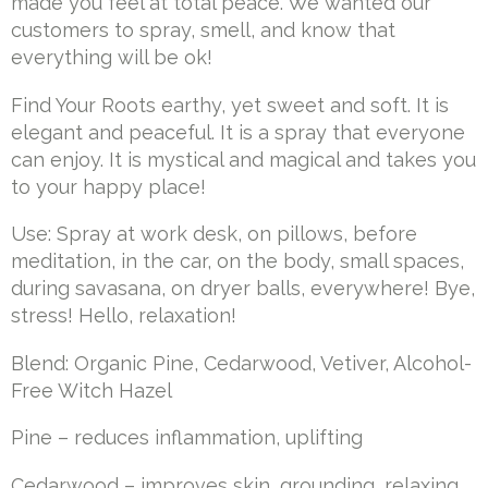
made you feel at total peace. We wanted our
customers to spray, smell, and know that
everything will be ok!
Find Your Roots earthy, yet sweet and soft. It is
elegant and peaceful. It is a spray that everyone
can enjoy. It is mystical and magical and takes you
to your happy place!
Use: Spray at work desk, on pillows, before
meditation, in the car, on the body, small spaces,
during savasana, on dryer balls, everywhere! Bye,
stress! Hello, relaxation!
Blend: Organic Pine, Cedarwood, Vetiver, Alcohol-
Free Witch Hazel
Pine – reduces inflammation, uplifting
Cedarwood – improves skin, grounding, relaxing