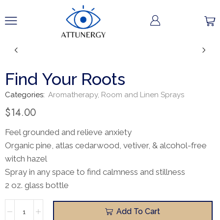
Find Your Roots
Categories:
Aromatherapy
,
Room and Linen Sprays
$
14.00
Feel grounded and relieve anxiety
Organic pine, atlas cedarwood, vetiver, & alcohol-free
witch hazel
Spray in any space to find calmness and stillness
2 oz. glass bottle
Add To Cart