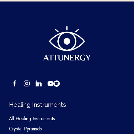
Healing Instruments
All Healing Instruments
Crystal Pyramids