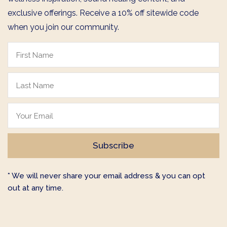
exclusive offerings. Receive a 10% off sitewide code
when you join our community.
* We will never share your email address & you can opt
out at any time.