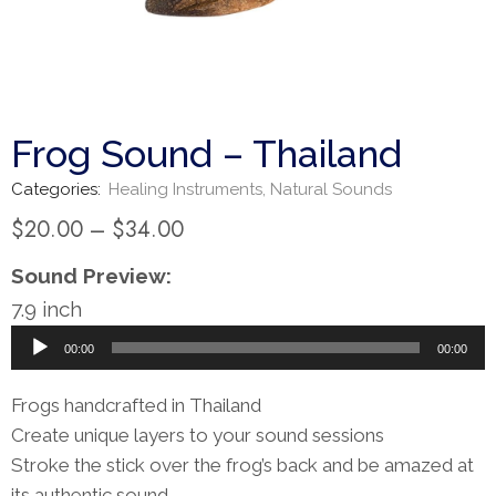
Frog Sound – Thailand
Categories:
Healing Instruments
,
Natural Sounds
$
20.00
–
$
34.00
Sound Preview:
7.9 inch
Audio
00:00
00:00
Player
Frogs handcrafted in Thailand
Create unique layers to your sound sessions
Stroke the stick over the frog’s back and be amazed at
its authentic sound