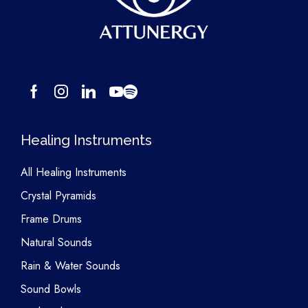
Healing Instruments
All Healing Instruments
Crystal Pyramids
Frame Drums
Natural Sounds
Rain & Water Sounds
Sound Bowls