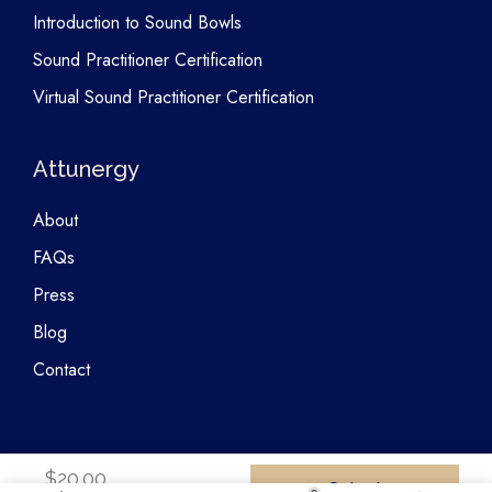
Introduction to Sound Bowls
Sound Practitioner Certification
Virtual Sound Practitioner Certification
Attunergy
About
FAQs
Press
Blog
Contact
$
20.00
Select