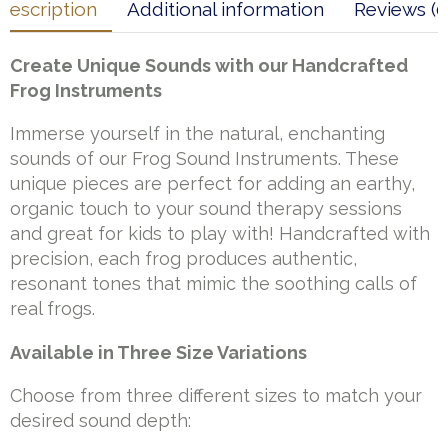
Description
Additional information
Reviews (0
Create Unique Sounds with our Handcrafted
Frog Instruments
Immerse yourself in the natural, enchanting
sounds of our Frog Sound Instruments. These
unique pieces are perfect for adding an earthy,
organic touch to your sound therapy sessions
and great for kids to play with! Handcrafted with
precision, each frog produces authentic,
resonant tones that mimic the soothing calls of
real frogs.
Available in Three Size Variations
Choose from three different sizes to match your
desired sound depth: