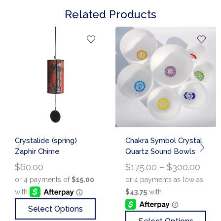
Related Products
Crystalide (spring)
Chakra Symbol Crystal
Zaphir Chime
Quartz Sound Bowls
$
60.00
$
175.00
–
$
300.00
Select Options