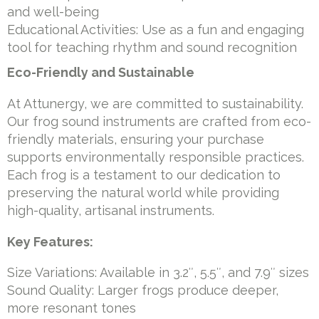
and well-being
Educational Activities: Use as a fun and engaging
tool for teaching rhythm and sound recognition
Eco-Friendly and Sustainable
At Attunergy, we are committed to sustainability.
Our frog sound instruments are crafted from eco-
friendly materials, ensuring your purchase
supports environmentally responsible practices.
Each frog is a testament to our dedication to
preserving the natural world while providing
high-quality, artisanal instruments.
Key Features:
Size Variations: Available in 3.2″, 5.5″, and 7.9″ sizes
Sound Quality: Larger frogs produce deeper,
more resonant tones