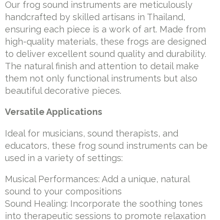
Our frog sound instruments are meticulously
handcrafted by skilled artisans in Thailand,
ensuring each piece is a work of art. Made from
high-quality materials, these frogs are designed
to deliver excellent sound quality and durability.
The natural finish and attention to detail make
them not only functional instruments but also
beautiful decorative pieces.
Versatile Applications
Ideal for musicians, sound therapists, and
educators, these frog sound instruments can be
used in a variety of settings:
Musical Performances: Add a unique, natural
sound to your compositions
Sound Healing: Incorporate the soothing tones
into therapeutic sessions to promote relaxation