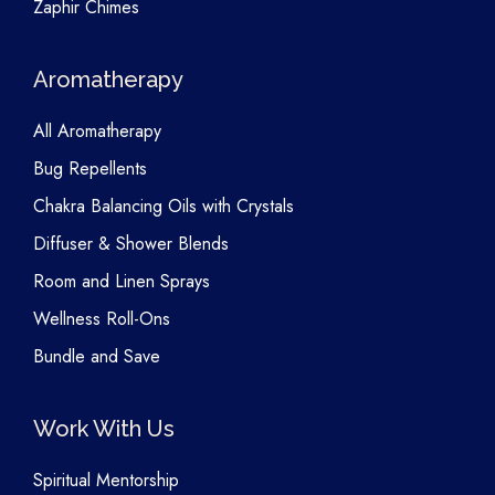
Zaphir Chimes
Aromatherapy
All Aromatherapy
Bug Repellents
Chakra Balancing Oils with Crystals
Diffuser & Shower Blends
Room and Linen Sprays
Wellness Roll-Ons
Bundle and Save
Work With Us
Spiritual Mentorship