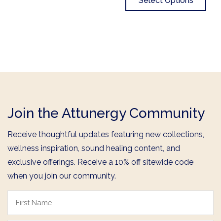
Select Options
Join the Attunergy Community
Receive thoughtful updates featuring new collections,
wellness inspiration, sound healing content, and
exclusive offerings. Receive a 10% off sitewide code
when you join our community.