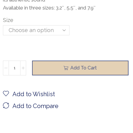
Available in three sizes: 3.2″, 5.5″, and 7.9″
Size
Add To Cart
Add to Wishlist
Add to Compare