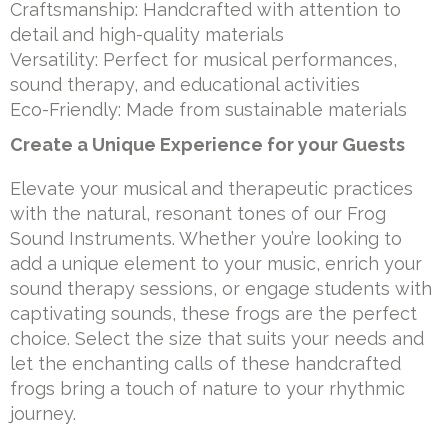
Craftsmanship: Handcrafted with attention to
detail and high-quality materials
Versatility: Perfect for musical performances,
sound therapy, and educational activities
Eco-Friendly: Made from sustainable materials
Create a Unique Experience for your Guests
Elevate your musical and therapeutic practices
with the natural, resonant tones of our Frog
Sound Instruments. Whether you’re looking to
add a unique element to your music, enrich your
sound therapy sessions, or engage students with
captivating sounds, these frogs are the perfect
choice. Select the size that suits your needs and
let the enchanting calls of these handcrafted
frogs bring a touch of nature to your rhythmic
journey.