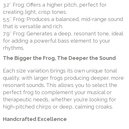
3.2″ Frog: Offers a higher pitch, perfect for
creating light, crisp tones.
5.5″ Frog: Produces a balanced, mid-range sound
that is versatile and rich.
7.9″ Frog: Generates a deep, resonant tone, ideal
for adding a powerful bass element to your
rhythms.
The Bigger the Frog, The Deeper the Sound
Each size variation brings its own unique tonal
quality, with larger frogs producing deeper, more
resonant sounds. This allows you to select the
perfect frog to complement your musical or
therapeutic needs, whether you’re looking for
high-pitched chirps or deep, calming croaks.
Handcrafted Excellence