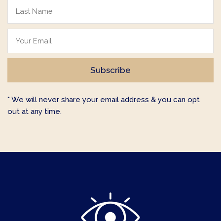
* We will never share your email address & you can opt
out at any time.