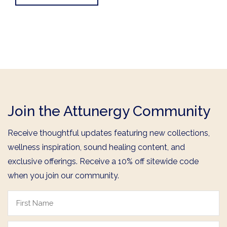
Join the Attunergy Community
Receive thoughtful updates featuring new collections,
wellness inspiration, sound healing content, and
exclusive offerings. Receive a 10% off sitewide code
when you join our community.