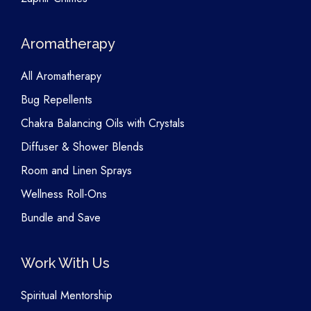
Aromatherapy
All Aromatherapy
Bug Repellents
Chakra Balancing Oils with Crystals
Diffuser & Shower Blends
Room and Linen Sprays
Wellness Roll-Ons
Bundle and Save
Work With Us
Spiritual Mentorship