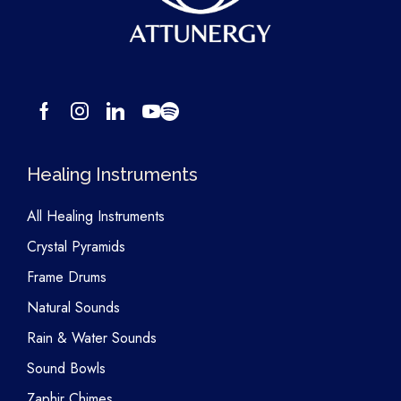
Healing Instruments
All Healing Instruments
Crystal Pyramids
Frame Drums
Natural Sounds
Rain & Water Sounds
Sound Bowls
Zaphir Chimes