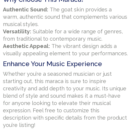
Authentic Sound:
The goat skin provides a
warm, authentic sound that complements various
musical styles.
Versatility:
Suitable for a wide range of genres,
from traditional to contemporary music.
Aesthetic Appeal:
The vibrant design adds a
visually appealing element to your performances.
Enhance Your Music Experience
Whether you’re a seasoned musician or just
starting out, this maraca is sure to inspire
creativity and add depth to your music. Its unique
blend of style and sound makes it a must-have
for anyone looking to elevate their musical
expression. Feel free to customize this
description with specific details from the product
you’re listing!