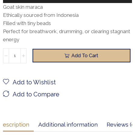
Player
Goat skin maraca
Ethically sourced from Indonesia
Filled with tiny beads
Perfect for breathwork, drumming, or clearing stagnant
energy
Add To Cart
Add to Wishlist
Add to Compare
Description
Additional information
Reviews (0