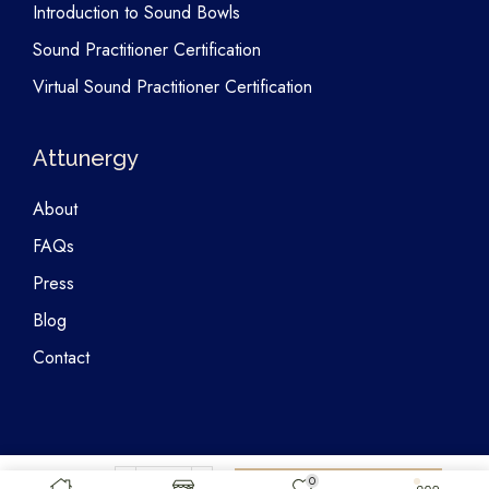
Introduction to Sound Bowls
Sound Practitioner Certification
Virtual Sound Practitioner Certification
Attunergy
About
FAQs
Press
Blog
Contact
0
Copyright © 2026 Attunergy