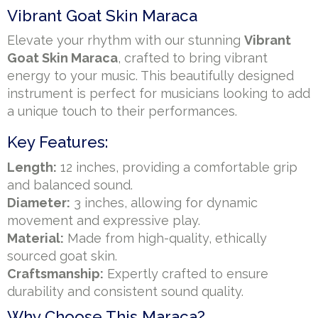
Vibrant Goat Skin Maraca
Elevate your rhythm with our stunning
Vibrant
Goat Skin Maraca
, crafted to bring vibrant
energy to your music. This beautifully designed
instrument is perfect for musicians looking to add
a unique touch to their performances.
Key Features:
Length:
12 inches, providing a comfortable grip
and balanced sound.
Diameter:
3 inches, allowing for dynamic
movement and expressive play.
Material:
Made from high-quality, ethically
sourced goat skin.
Craftsmanship:
Expertly crafted to ensure
durability and consistent sound quality.
Why Choose This Maraca?