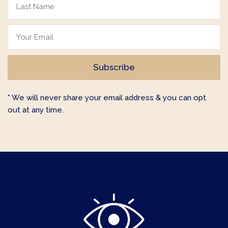
* We will never share your email address & you can opt
out at any time.