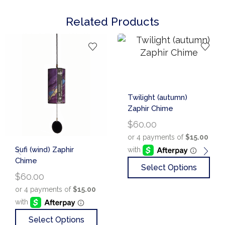
Related Products
Twilight (autumn)
Zaphir Chime
$
60.00
Sufi (wind) Zaphir
Chime
Select Options
$
60.00
Select Options