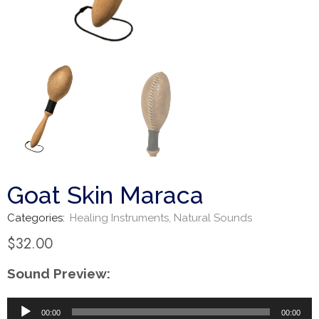
Goat Skin Maraca
Categories:
Healing Instruments
,
Natural Sounds
$
32.00
Sound Preview:
Audio
00:00
00:00