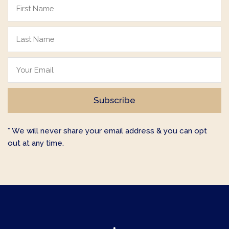
* We will never share your email address & you can opt
out at any time.