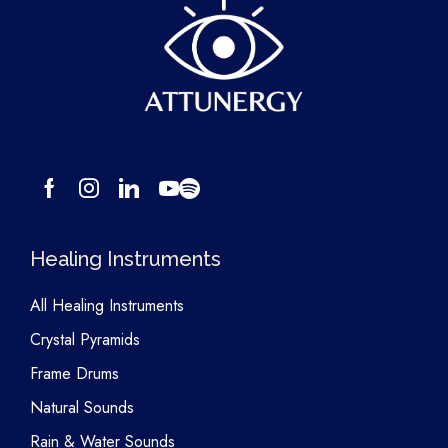
Healing Instruments
All Healing Instruments
Crystal Pyramids
Frame Drums
Natural Sounds
Rain & Water Sounds