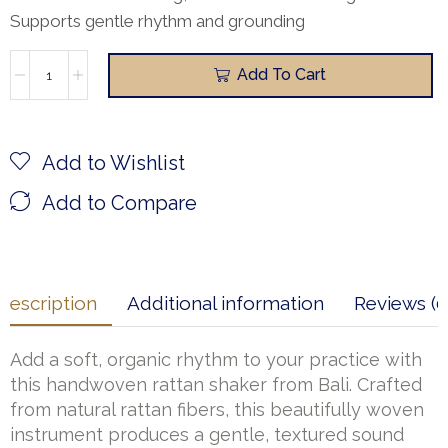
Supports gentle rhythm and grounding
Add To Cart
Add to Wishlist
Add to Compare
Description
Additional information
Reviews (0
Add a soft, organic rhythm to your practice with
this handwoven rattan shaker from Bali. Crafted
from natural rattan fibers, this beautifully woven
instrument produces a gentle, textured sound