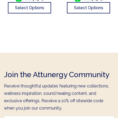
Select Options
Select Options
Join the Attunergy Community
Receive thoughtful updates featuring new collections,
wellness inspiration, sound healing content, and
exclusive offerings. Receive a 10% off sitewide code
when you join our community.