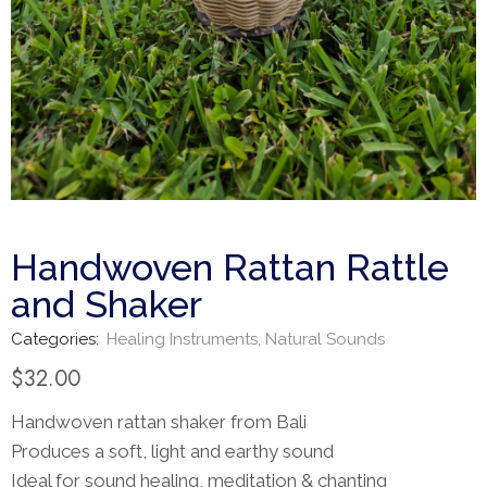
Handwoven Rattan Rattle
and Shaker
Categories:
Healing Instruments
,
Natural Sounds
$
32.00
Handwoven rattan shaker from Bali
Produces a soft, light and earthy sound
Ideal for sound healing, meditation & chanting