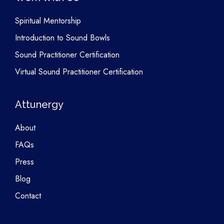
Spiritual Mentorship
Introduction to Sound Bowls
Sound Practitioner Certification
Virtual Sound Practitioner Certification
Attunergy
About
FAQs
Press
Blog
Contact