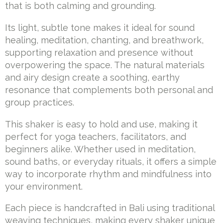
that is both calming and grounding.
Its light, subtle tone makes it ideal for sound
healing, meditation, chanting, and breathwork,
supporting relaxation and presence without
overpowering the space. The natural materials
and airy design create a soothing, earthy
resonance that complements both personal and
group practices.
This shaker is easy to hold and use, making it
perfect for yoga teachers, facilitators, and
beginners alike. Whether used in meditation,
sound baths, or everyday rituals, it offers a simple
way to incorporate rhythm and mindfulness into
your environment.
Each piece is handcrafted in Bali using traditional
weaving techniques, making every shaker unique