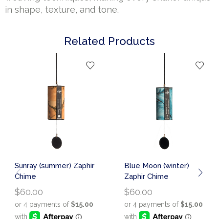
in shape, texture, and tone.
Related Products
Sunray (summer) Zaphir
Blue Moon (winter)
Chime
Zaphir Chime
$
60.00
$
60.00