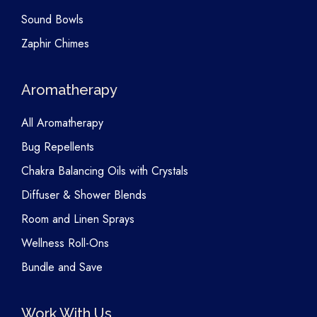
Sound Bowls
Zaphir Chimes
Aromatherapy
All Aromatherapy
Bug Repellents
Chakra Balancing Oils with Crystals
Diffuser & Shower Blends
Room and Linen Sprays
Wellness Roll-Ons
Bundle and Save
Work With Us