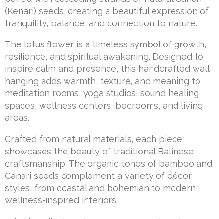
(Kenari) seeds, creating a beautiful expression of
tranquility, balance, and connection to nature.
The lotus flower is a timeless symbol of growth,
resilience, and spiritual awakening. Designed to
inspire calm and presence, this handcrafted wall
hanging adds warmth, texture, and meaning to
meditation rooms, yoga studios, sound healing
spaces, wellness centers, bedrooms, and living
areas.
Crafted from natural materials, each piece
showcases the beauty of traditional Balinese
craftsmanship. The organic tones of bamboo and
Canari seeds complement a variety of décor
styles, from coastal and bohemian to modern
wellness-inspired interiors.