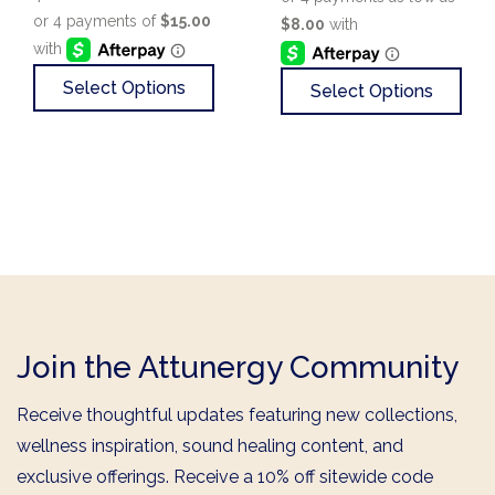
Select Options
Select Options
Join the Attunergy Community
Receive thoughtful updates featuring new collections,
wellness inspiration, sound healing content, and
exclusive offerings. Receive a 10% off sitewide code