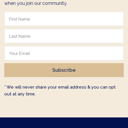
when you join our community.
* We will never share your email address & you can opt
out at any time.