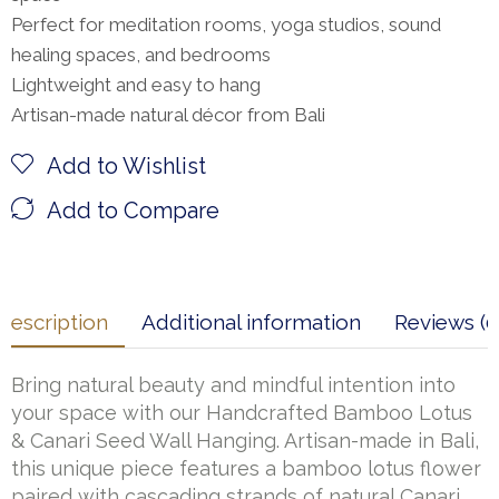
Perfect for meditation rooms, yoga studios, sound
healing spaces, and bedrooms
Lightweight and easy to hang
Artisan-made natural décor from Bali
Add to Wishlist
Add to Compare
Description
Additional information
Reviews (0
Bring natural beauty and mindful intention into
your space with our Handcrafted Bamboo Lotus
& Canari Seed Wall Hanging. Artisan-made in Bali,
this unique piece features a bamboo lotus flower
paired with cascading strands of natural Canari