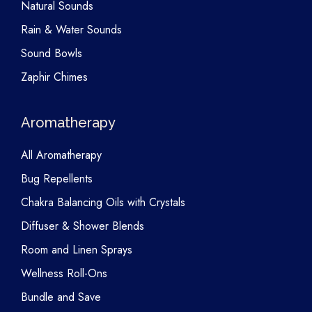
Natural Sounds
Rain & Water Sounds
Sound Bowls
Zaphir Chimes
Aromatherapy
All Aromatherapy
Bug Repellents
Chakra Balancing Oils with Crystals
Diffuser & Shower Blends
Room and Linen Sprays
Wellness Roll-Ons
Bundle and Save