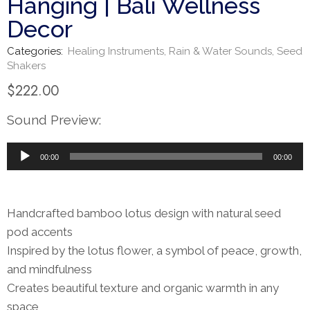
Hanging | Bali Wellness
Decor
Categories:
Healing Instruments
,
Rain & Water Sounds
,
Seed
Shakers
$
222.00
Sound Preview:
Audio
00:00
00:00
Player
Handcrafted bamboo lotus design with natural seed
pod accents
Inspired by the lotus flower, a symbol of peace, growth,
and mindfulness
Creates beautiful texture and organic warmth in any
space