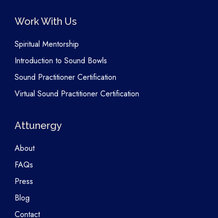
Work With Us
Spiritual Mentorship
Introduction to Sound Bowls
Sound Practitioner Certification
Virtual Sound Practitioner Certification
Attunergy
About
FAQs
Press
Blog
Contact