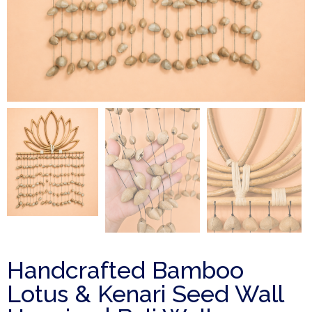
Handcrafted Bamboo
Lotus & Kenari Seed Wall