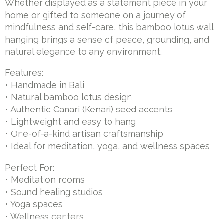
Whether displayed as a statement piece in your
home or gifted to someone on a journey of
mindfulness and self-care, this bamboo lotus wall
hanging brings a sense of peace, grounding, and
natural elegance to any environment.
Features:
• Handmade in Bali
• Natural bamboo lotus design
• Authentic Canari (Kenari) seed accents
• Lightweight and easy to hang
• One-of-a-kind artisan craftsmanship
• Ideal for meditation, yoga, and wellness spaces
Perfect For:
• Meditation rooms
• Sound healing studios
• Yoga spaces
• Wellness centers