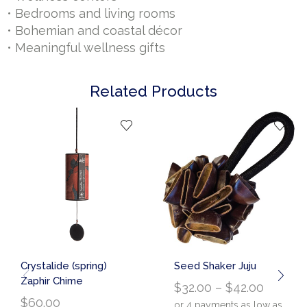
• Bedrooms and living rooms
• Bohemian and coastal décor
• Meaningful wellness gifts
Related Products
Crystalide (spring)
Seed Shaker Juju
Zaphir Chime
$
32.00
–
$
42.00
$
60.00