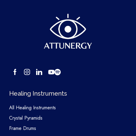
Healing Instruments
All Healing Instruments
Crystal Pyramids
Frame Drums