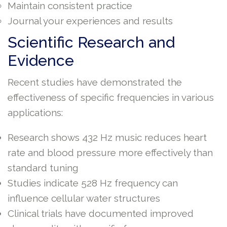
Maintain consistent practice
Journal your experiences and results
Scientific Research and
Evidence
Recent studies have demonstrated the
effectiveness of specific frequencies in various
applications:
Research shows 432 Hz music reduces heart
rate and blood pressure more effectively than
standard tuning
Studies indicate 528 Hz frequency can
influence cellular water structures
Clinical trials have documented improved