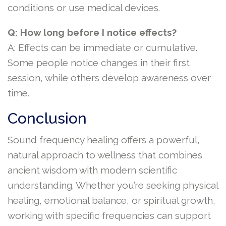
conditions or use medical devices.
Q: How long before I notice effects?
A: Effects can be immediate or cumulative.
Some people notice changes in their first
session, while others develop awareness over
time.
Conclusion
Sound frequency healing offers a powerful,
natural approach to wellness that combines
ancient wisdom with modern scientific
understanding. Whether you’re seeking physical
healing, emotional balance, or spiritual growth,
working with specific frequencies can support