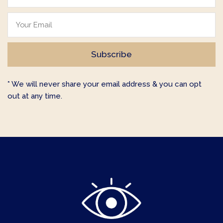
* We will never share your email address & you can opt
out at any time.