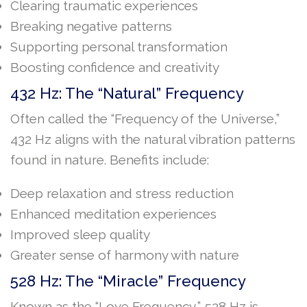
Clearing traumatic experiences
Breaking negative patterns
Supporting personal transformation
Boosting confidence and creativity
432 Hz: The “Natural” Frequency
Often called the “Frequency of the Universe,”
432 Hz aligns with the natural vibration patterns
found in nature. Benefits include:
Deep relaxation and stress reduction
Enhanced meditation experiences
Improved sleep quality
Greater sense of harmony with nature
528 Hz: The “Miracle” Frequency
Known as the “Love Frequency,” 528 Hz is