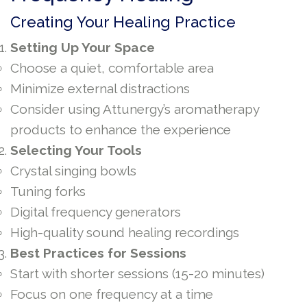
Creating Your Healing Practice
Setting Up Your Space
Choose a quiet, comfortable area
Minimize external distractions
Consider using Attunergy’s aromatherapy
products to enhance the experience
Selecting Your Tools
Crystal singing bowls
Tuning forks
Digital frequency generators
High-quality sound healing recordings
Best Practices for Sessions
Start with shorter sessions (15-20 minutes)
Focus on one frequency at a time