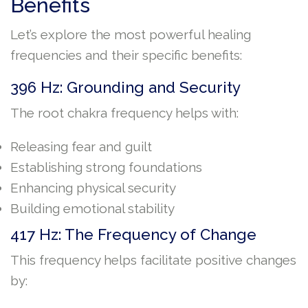
Benefits
Let’s explore the most powerful healing
frequencies and their specific benefits:
396 Hz: Grounding and Security
The root chakra frequency helps with:
Releasing fear and guilt
Establishing strong foundations
Enhancing physical security
Building emotional stability
417 Hz: The Frequency of Change
This frequency helps facilitate positive changes
by: