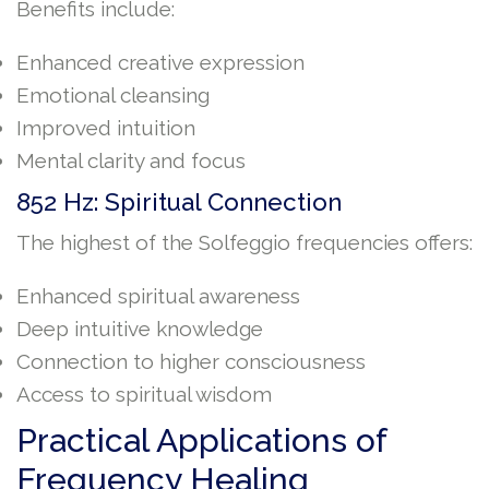
Benefits include:
Enhanced creative expression
Emotional cleansing
Improved intuition
Mental clarity and focus
852 Hz: Spiritual Connection
The highest of the Solfeggio frequencies offers:
Enhanced spiritual awareness
Deep intuitive knowledge
Connection to higher consciousness
Access to spiritual wisdom
Practical Applications of
Frequency Healing