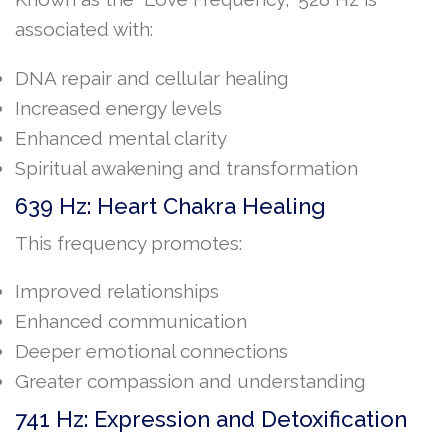
associated with:
DNA repair and cellular healing
Increased energy levels
Enhanced mental clarity
Spiritual awakening and transformation
639 Hz: Heart Chakra Healing
This frequency promotes:
Improved relationships
Enhanced communication
Deeper emotional connections
Greater compassion and understanding
741 Hz: Expression and Detoxification