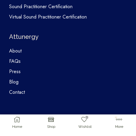
Sound Practitioner Certification
Virtual Sound Practitioner Certification
Attunergy
About
FAQs
Press
Blog
Contact
0
Home
Shop
Wishlist
More
Copyright © 2026 Attunergy