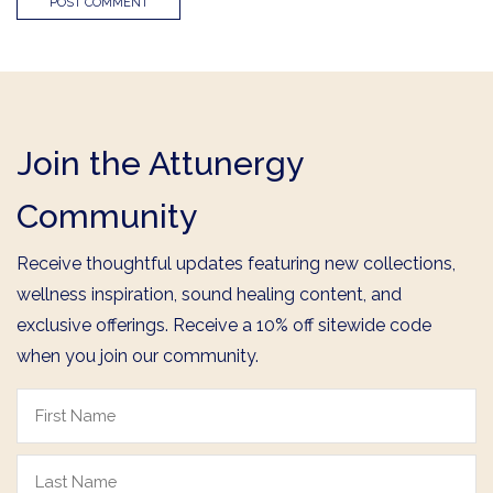
Join the Attunergy
Community
Receive thoughtful updates featuring new collections,
wellness inspiration, sound healing content, and
exclusive offerings. Receive a 10% off sitewide code
when you join our community.