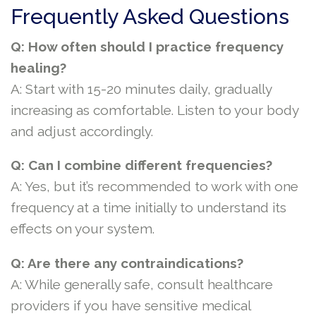
Frequently Asked Questions
Q: How often should I practice frequency
healing?
A: Start with 15-20 minutes daily, gradually
increasing as comfortable. Listen to your body
and adjust accordingly.
Q: Can I combine different frequencies?
A: Yes, but it’s recommended to work with one
frequency at a time initially to understand its
effects on your system.
Q: Are there any contraindications?
A: While generally safe, consult healthcare
providers if you have sensitive medical