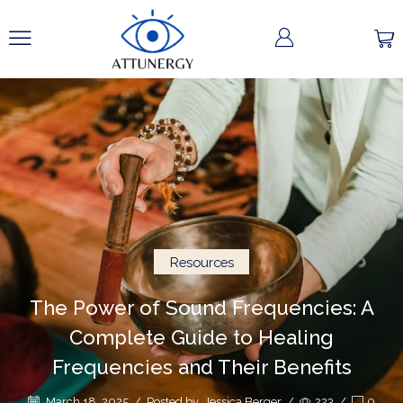
Resources
The Power of Sound Frequencies: A
Complete Guide to Healing
Frequencies and Their Benefits
March 18, 2025
/
Posted by
Jessica Berger
/
223
/
0