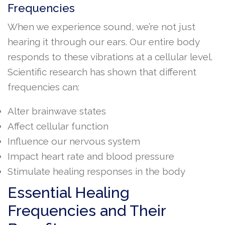
Frequencies
When we experience sound, we’re not just
hearing it through our ears. Our entire body
responds to these vibrations at a cellular level.
Scientific research has shown that different
frequencies can:
Alter brainwave states
Affect cellular function
Influence our nervous system
Impact heart rate and blood pressure
Stimulate healing responses in the body
Essential Healing
Frequencies and Their