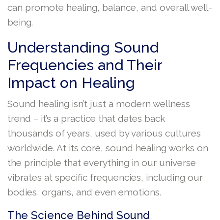
can promote healing, balance, and overall well-
being.
Understanding Sound
Frequencies and Their
Impact on Healing
Sound healing isn’t just a modern wellness
trend – it’s a practice that dates back
thousands of years, used by various cultures
worldwide. At its core, sound healing works on
the principle that everything in our universe
vibrates at specific frequencies, including our
bodies, organs, and even emotions.
The Science Behind Sound