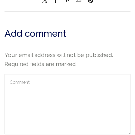
Add comment
Your email address will not be published.
Required fields are marked