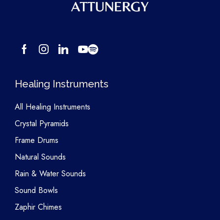
Healing Instruments
All Healing Instruments
Crystal Pyramids
Frame Drums
Natural Sounds
Rain & Water Sounds
Sound Bowls
Zaphir Chimes