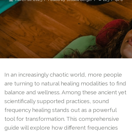
In an increasingly chaotic world, more people
are turning to natural healing modalities to find
balance and wellness. Among these ancient yet
scientifically supported practices, sound
frequency healing stands out as a powerful
tool for transformation. This comprehensive
guide will explore how different frequencies