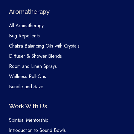
Aromatherapy
All Aromatherapy
Bug Repellents
Chakra Balancing Oils with Crystals
Diffuser & Shower Blends
Room and Linen Sprays
Wellness Roll-Ons
Bundle and Save
Work With Us
Spiritual Mentorship
Introduction to Sound Bowls