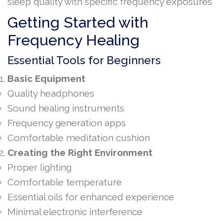
sleep quality with specific frequency exposures
Getting Started with
Frequency Healing
Essential Tools for Beginners
Basic Equipment
Quality headphones
Sound healing instruments
Frequency generation apps
Comfortable meditation cushion
Creating the Right Environment
Proper lighting
Comfortable temperature
Essential oils for enhanced experience
Minimal electronic interference