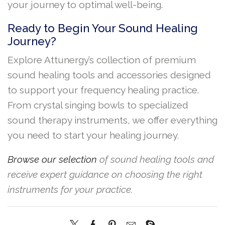
your journey to optimal well-being.
Ready to Begin Your Sound Healing
Journey?
Explore Attunergy’s collection of premium
sound healing tools and accessories designed
to support your frequency healing practice.
From crystal singing bowls to specialized
sound therapy instruments, we offer everything
you need to start your healing journey.
Browse our selection
of sound healing tools and
receive expert guidance on choosing the right
instruments for your practice.