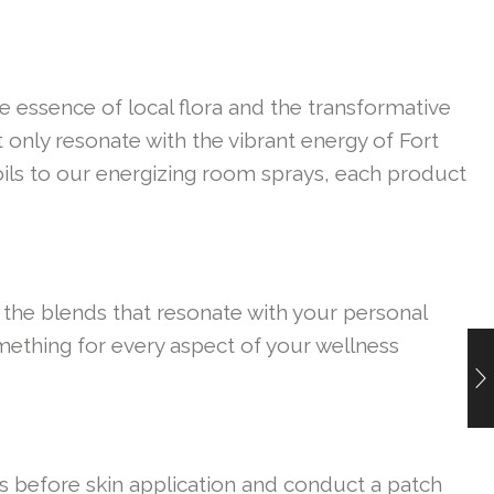
e essence of local flora and the transformative
 only resonate with the vibrant energy of Fort
 oils to our energizing room sprays, each product
 the blends that resonate with your personal
omething for every aspect of your wellness
oils before skin application and conduct a patch