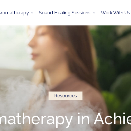
Aromatherapy
Sound Healing Sessions
Work With Us
Resources
matherapy in Ach