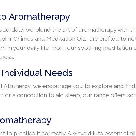
.
 to Aromatherapy
auderdale, we blend the art of aromatherapy with th
phir Chimes and Meditation Oils, are crafted to not
m in your daily life. From our soothing meditation
lness.
 Individual Needs
 At Attunergy, we encourage you to explore and find
n or a concoction to aid sleep, our range offers s
Aromatherapy
t to practice it correctly. Always dilute essential 