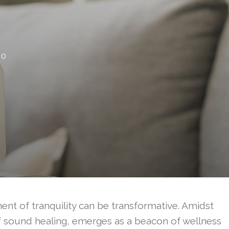
0
ment of tranquility can be transformative. Amidst
f sound healing, emerges as a beacon of wellness