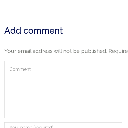
Add comment
Your email address will not be published. Requir