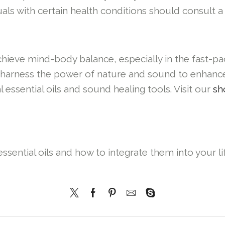
als with certain health conditions should consult a
achieve mind-body balance, especially in the fast-
an harness the power of nature and sound to enhanc
 essential oils and sound healing tools. Visit our
sh
ssential oils and how to integrate them into your lif