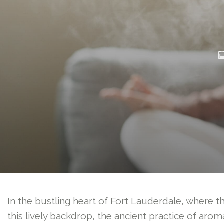
In the bustling heart of Fort Lauderdale, where th
this lively backdrop, the ancient practice of a