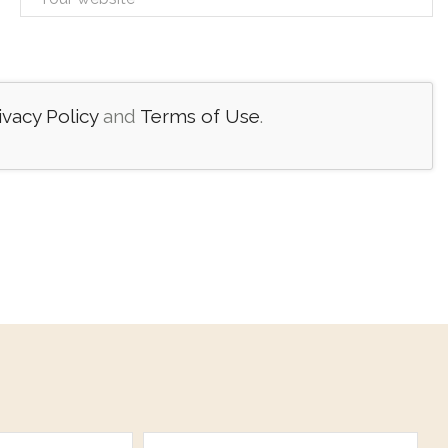
ivacy Policy
and
Terms of Use
.