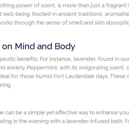
ing power of scent, is more than just a fragrant in
d well-being. Rooted in ancient traditions, aromat
t works through the sense of smell and skin absorptio
ct on Mind and Body
apeutic benefits. For instance, lavender, found in ou
nd anxiety. Peppermint, with its invigorating scent
 ideal for those humid Fort Lauderdale days. These 
eing.
 can be a simple yet effective way to enhance your qu
nding in the evening with a lavender-infused bath. 