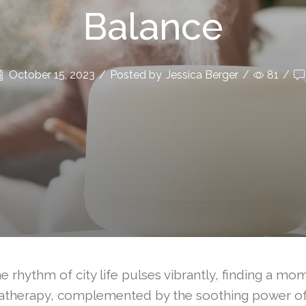
Balance
October 15, 2023
/
Posted by
Jessica Berger
/
81
/
e rhythm of city life pulses vibrantly, finding a mo
romatherapy, complemented by the soothing power o