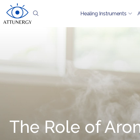
Healing Instruments
The Role of Aro