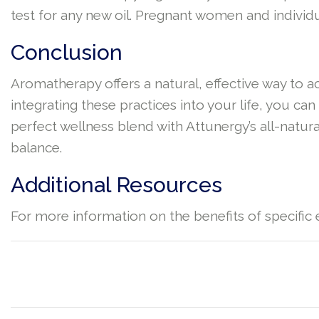
test for any new oil. Pregnant women and individu
Conclusion
Aromatherapy offers a natural, effective way to 
integrating these practices into your life, you c
perfect wellness blend with Attunergy’s all-natural
balance.
Additional Resources
For more information on the benefits of specific e