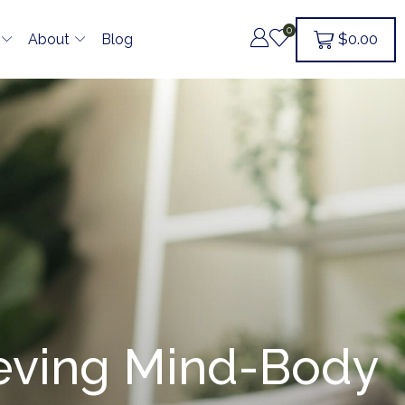
0
$
0.00
About
Blog
ieving Mind-Body