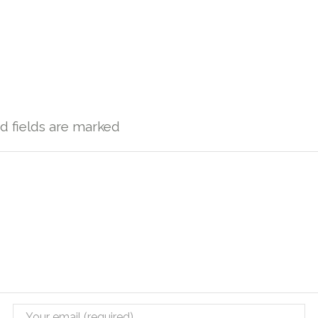
ed fields are marked