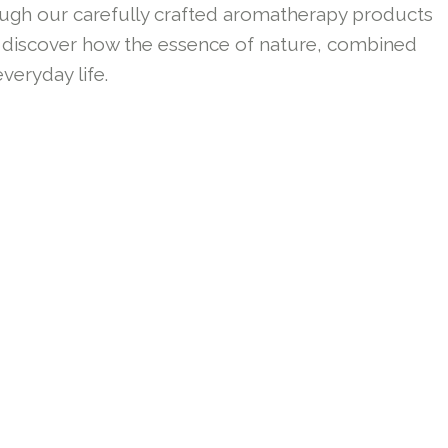
ough our carefully crafted aromatherapy products
 to discover how the essence of nature, combined
veryday life.