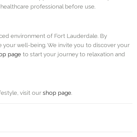
 healthcare professional before use.
paced environment of Fort Lauderdale. By
e your well-being. We invite you to discover your
op page
to start your journey to relaxation and
estyle, visit our
shop page
.