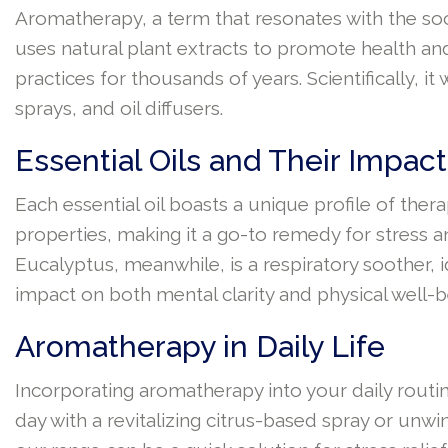
Aromatherapy, a term that resonates with the sooth
uses natural plant extracts to promote health an
practices for thousands of years. Scientifically, i
sprays, and oil diffusers.
Essential Oils and Their Impa
Each essential oil boasts a unique profile of ther
properties, making it a go-to remedy for stress a
Eucalyptus, meanwhile, is a respiratory soother,
impact on both mental clarity and physical well-b
Aromatherapy in Daily Life
Incorporating aromatherapy into your daily routine
day with a revitalizing citrus-based spray or unwi