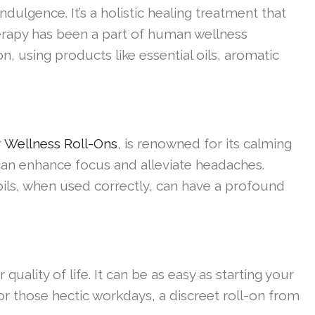
dulgence. It’s a holistic healing treatment that
herapy has been a part of human wellness
n, using products like essential oils, aromatic
r
Wellness Roll-Ons
, is renowned for its calming
, can enhance focus and alleviate headaches.
oils, when used correctly, can have a profound
ality of life. It can be as easy as starting your
For those hectic workdays, a discreet roll-on from