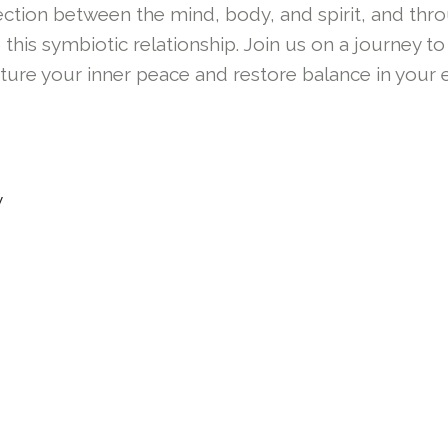
tion between the mind, body, and spirit, and thr
 this symbiotic relationship. Join us on a journey
ure your inner peace and restore balance in your e
y