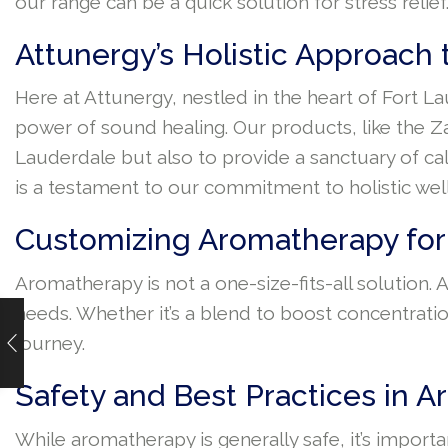
our range can be a quick solution for stress relief
Attunergy’s Holistic Approach
Here at Attunergy, nestled in the heart of Fort L
power of sound healing. Our products, like the Za
Lauderdale but also to provide a sanctuary of cal
is a testament to our commitment to holistic wel
Customizing Aromatherapy for
Aromatherapy is not a one-size-fits-all solution.
needs. Whether it’s a blend to boost concentratio
journey.
Safety and Best Practices in 
While aromatherapy is generally safe, it’s importan