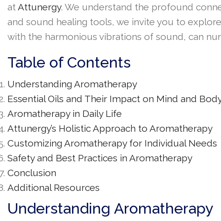
at
Attunergy
. We understand the profound connec
and sound healing tools, we invite you to explore
with the harmonious vibrations of sound, can nurt
Table of Contents
Understanding Aromatherapy
Essential Oils and Their Impact on Mind and Bod
Aromatherapy in Daily Life
Attunergy’s Holistic Approach to Aromatherapy
Customizing Aromatherapy for Individual Needs
Safety and Best Practices in Aromatherapy
Conclusion
Additional Resources
Understanding Aromatherapy