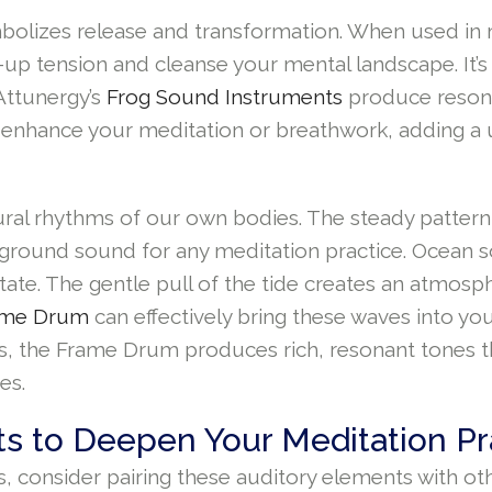
bolizes release and transformation. When used in m
-up tension and cleanse your mental landscape. It’s
 Attunergy’s
Frog Sound Instruments
produce resonan
n enhance your meditation or breathwork, adding a 
tural rhythms of our own bodies. The steady pattern
ckground sound for any meditation practice. Ocean s
tate. The gentle pull of the tide creates an atmos
ame Drum
can effectively bring these waves into yo
zes, the Frame Drum produces rich, resonant tones 
es.
s to Deepen Your Meditation Pr
, consider pairing these auditory elements with ot