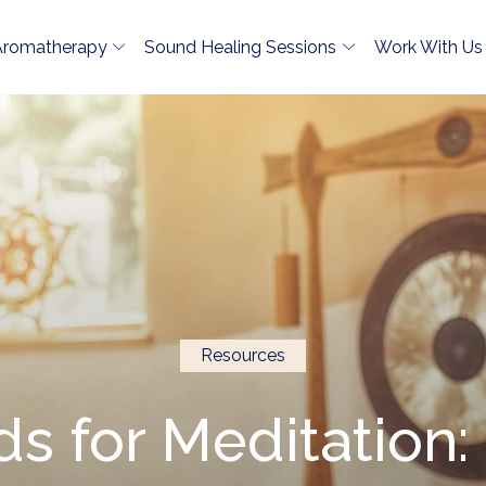
Aromatherapy
Sound Healing Sessions
Work With Us
Resources
s for Meditation