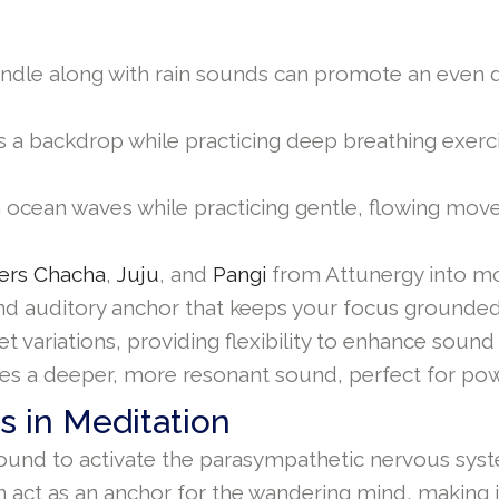
 candle along with rain sounds can promote an even 
a backdrop while practicing deep breathing exercis
cean waves while practicing gentle, flowing moveme
ers Chacha
,
Juju
, and
Pangi
from Attunergy into mo
 and auditory anchor that keeps your focus ground
elet variations, providing flexibility to enhance s
es a deeper, more resonant sound, perfect for pow
s in Meditation
und to activate the parasympathetic nervous syst
act as an anchor for the wandering mind, making it