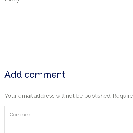
Add comment
Your email address will not be published. Requir