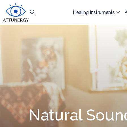
Healing Instruments
Natural Sound