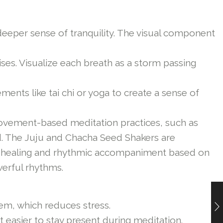
deeper sense of tranquility. The visual component
es. Visualize each breath as a storm passing
nts like tai chi or yoga to create a sense of
vement-based meditation practices, such as
ed. The Juju and Chacha Seed Shakers are
ound healing and rhythmic accompaniment based on
erful rhythms.
em, which reduces stress.
 easier to stay present during meditation.