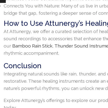
Connects You with Nature: Many of us live in urb
bridge that gap, fostering a deeper sense of conn
How to Use Attunergy’s Healin
At Attunergy, we offer a curated selection of hea
sound recordings to accessories that enhance the
our
Bamboo Rain Stick
,
Thunder Sound Instrum
rhythmic accompaniment.
Conclusion
Integrating natural sounds like rain, thunder, a
restorative. These healing instruments create an
nature’s powerful rhythms, you can unlock new d
Explore Attunergy’s offerings to explore our pr
today.