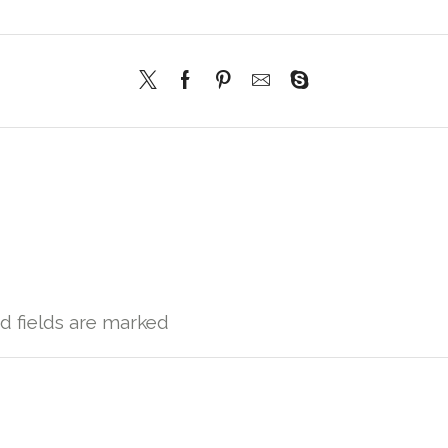
ed fields are marked