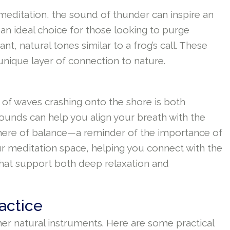
editation, the sound of thunder can inspire an
 an ideal choice for those looking to purge
t, natural tones similar to a frog’s call. These
unique layer of connection to nature.
 of waves crashing onto the shore is both
ounds can help you align your breath with the
phere of balance—a reminder of the importance of
ur meditation space, helping you connect with the
that support both deep relaxation and
actice
her natural instruments. Here are some practical