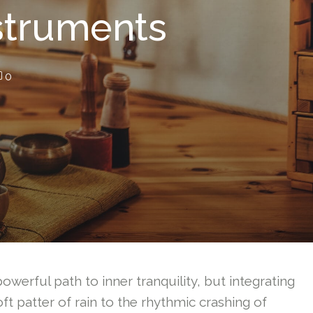
nstruments
0
owerful path to inner tranquility, but integrating
ft patter of rain to the rhythmic crashing of