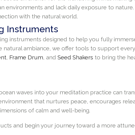
an environments and lack daily exposure to nature.
ection with the natural world.
g Instruments
ling instruments designed to help you fully immerse
 natural ambiance, we offer tools to support every
ent
,
Frame Drum
, and
Seed Shakers
to bring the he
nd ocean waves into your meditation practice can tr
 environment that nurtures peace, encourages rele
imensions of calm and well-being.
oducts and begin your journey toward a more attun