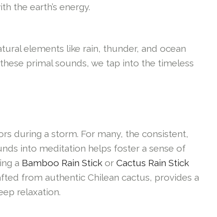
th the earth’s energy.
tural elements like rain, thunder, and ocean
these primal sounds, we tap into the timeless
ors during a storm. For many, the consistent,
ounds into meditation helps foster a sense of
sing a
Bamboo Rain Stick
or
Cactus Rain Stick
afted from authentic Chilean cactus, provides a
eep relaxation.