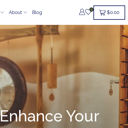
0
$
0.00
About
Blog
: Enhance Your