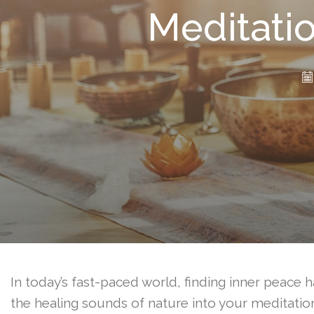
Meditatio
In today’s fast-paced world, finding inner peace h
the healing sounds of nature into your meditation 