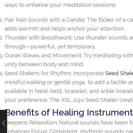
ways to enhance your meditation sessions:
Pair Rain Sounds with a Candle: The flicker of a
adds warmth and helps anchor your attention.
Thunder with Breathwork: Use thunder sounds as 
through—powerful, yet temporary.
Ocean Waves and Movement: Try meditating with o
unity between body and mind.
Seed Shakers for Rhythm: Incorporate
Seed Shak
mindful walking or gentle yoga, to add a tactile
available in hand-held, bracelet, and ankle brac
your preference. The XXL Juju Seed Shaker creat
Benefits of Healing Instrument
Deepens Relaxation: Natural sounds have been fo
Enhances Focus: Consistent, rhythmic sounds can 