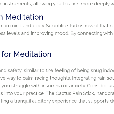
 instruments, allowing you to align more deeply wi
n Meditation
n mind and body. Scientific studies reveal that na
ress levels and improving mood. By connecting with 
 for Meditation
d safety, similar to the feeling of being snug indo
tive way to calm racing thoughts. Integrating rain s
f you struggle with insomnia or anxiety. Consider u
s into your practice. The Cactus Rain Stick, handcr
ating a tranquil auditory experience that supports d