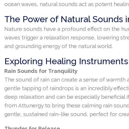
ocean waves, natural sounds act as potent healing
The Power of Natural Sounds i
Nature sounds have a profound effect on the huma
waves trigger a relaxation response, lowering st
and grounding energy of the natural world.
Exploring Healing Instruments
Rain Sounds for Tranquility
The sound of rain can create a sense of warmth an
gentle tapping of raindrops is an incredibly effec
deep relaxation and can be especially beneficial i
from Attunergy to bring these calming rain sound
gentle, sustained rain-like sound, perfect for cre
Thunder for Release