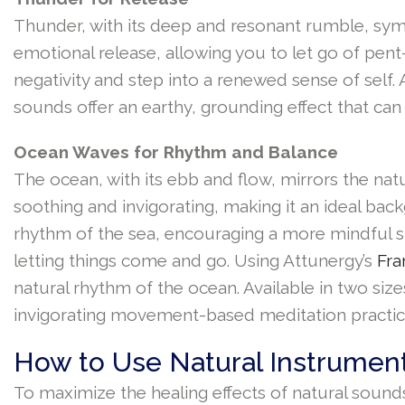
Thunder, with its deep and resonant rumble, sym
emotional release, allowing you to let go of pent
negativity and step into a renewed sense of self.
sounds offer an earthy, grounding effect that ca
Ocean Waves for Rhythm and Balance
The ocean, with its ebb and flow, mirrors the na
soothing and invigorating, making it an ideal ba
rhythm of the sea, encouraging a more mindful s
letting things come and go. Using Attunergy’s
Fr
natural rhythm of the ocean. Available in two si
invigorating movement-based meditation practic
How to Use Natural Instrument
To maximize the healing effects of natural sounds