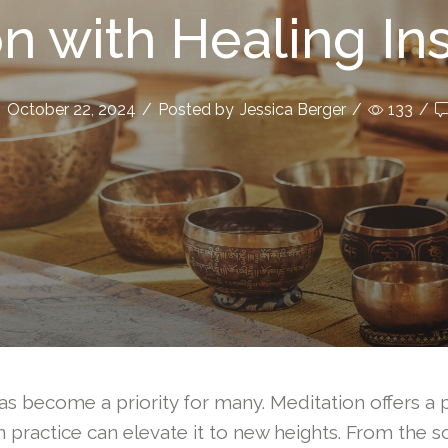
n with Healing I
October 22, 2024
/
Posted by
Jessica Berger
/
133
/
as become a priority for many. Meditation offers a p
practice can elevate it to new heights. From the so