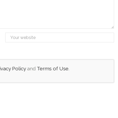
ivacy Policy
and
Terms of Use
.