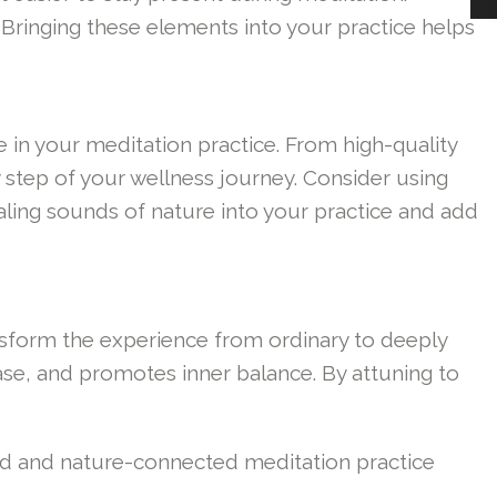
 Bringing these elements into your practice helps
 in your meditation practice. From high-quality
 step of your wellness journey. Consider using
aling sounds of nature into your practice and add
ansform the experience from ordinary to deeply
ase, and promotes inner balance. By attuning to
ed and nature-connected meditation practice