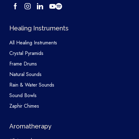
Healing Instruments
All Healing Instruments
Crystal Pyramids
Frame Drums
Natural Sounds
Rain & Water Sounds
Sound Bowls
Zaphir Chimes
Aromatherapy