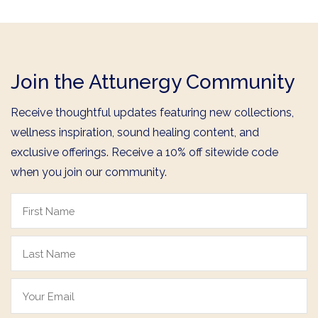
Join the Attunergy Community
Receive thoughtful updates featuring new collections,
wellness inspiration, sound healing content, and
exclusive offerings. Receive a 10% off sitewide code
when you join our community.