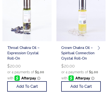
Throat Chakra Oil –
Crown Chakra Oil –
Expression Crystal
Spiritual Connection
Roll-On
Crystal Roll-On
$
20.00
$
20.00
Add To Cart
Add To Cart