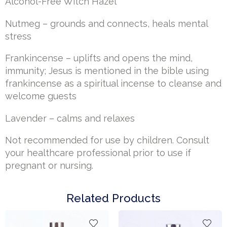
Alcohol-Free Witch Hazel
Nutmeg – grounds and connects, heals mental
stress
Frankincense – uplifts and opens the mind,
immunity; Jesus is mentioned in the bible using
frankincense as a spiritual incense to cleanse and
welcome guests
Lavender – calms and relaxes
Not recommended for use by children. Consult
your healthcare professional prior to use if
pregnant or nursing.
Related Products