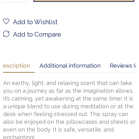
Add to Wishlist
Add to Compare
Description
Additional information
Reviews (0
An earthy, light, and relaxing scent that can take
you on a journey as far as the imagination allows.
It’s calming, yet awakening at the same time! It is
a unique blend to use during meditation or at the
desk when feeling stressed out. This spray can
also be enjoyed on the pillowcases and sheets or
even on the body. It is safe, versatile, and
enchanting!