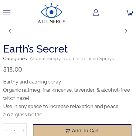
Earth’s Secret
Categories:
Aromatherapy
,
Room and Linen Sprays
$
18.00
Earthy and calming spray
Organic nutmeg, frankincense, lavender, & alcohol-free
witch hazel
Use in any space to increase relaxation and peace
2 oz. glass bottle
Add To Cart