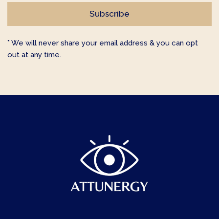
* We will never share your email address & you can opt
out at any time.