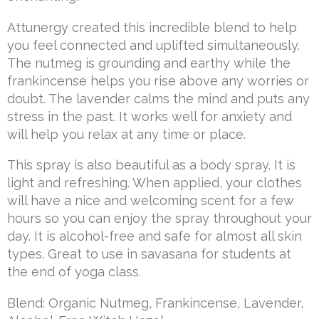
Attunergy created this incredible blend to help
you feel connected and uplifted simultaneously.
The nutmeg is grounding and earthy while the
frankincense helps you rise above any worries or
doubt. The lavender calms the mind and puts any
stress in the past. It works well for anxiety and
will help you relax at any time or place.
This spray is also beautiful as a body spray. It is
light and refreshing. When applied, your clothes
will have a nice and welcoming scent for a few
hours so you can enjoy the spray throughout your
day. It is alcohol-free and safe for almost all skin
types. Great to use in savasana for students at
the end of yoga class.
Blend: Organic Nutmeg, Frankincense, Lavender,