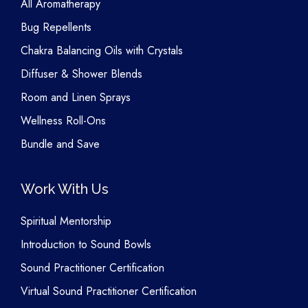
All Aromatherapy
Bug Repellents
Chakra Balancing Oils with Crystals
Diffuser & Shower Blends
Room and Linen Sprays
Wellness Roll-Ons
Bundle and Save
Work With Us
Spiritual Mentorship
Introduction to Sound Bowls
Sound Practitioner Certification
Virtual Sound Practitioner Certification