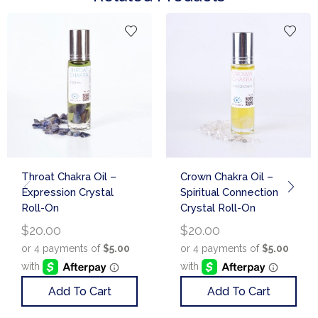
Throat Chakra Oil –
Crown Chakra Oil –
Expression Crystal
Spiritual Connection
Roll-On
Crystal Roll-On
$
20.00
$
20.00
Add To Cart
Add To Cart