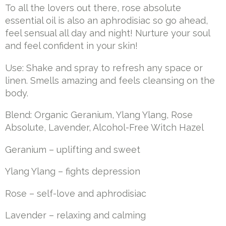
To all the lovers out there, rose absolute
essential oil is also an aphrodisiac so go ahead,
feel sensual all day and night! Nurture your soul
and feel confident in your skin!
Use: Shake and spray to refresh any space or
linen. Smells amazing and feels cleansing on the
body.
Blend: Organic Geranium, Ylang Ylang, Rose
Absolute, Lavender, Alcohol-Free Witch Hazel
Geranium – uplifting and sweet
Ylang Ylang – fights depression
Rose – self-love and aphrodisiac
Lavender – relaxing and calming