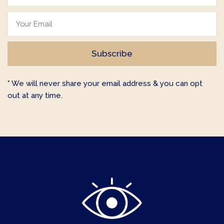
* We will never share your email address & you can opt
out at any time.