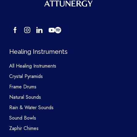
Healing Instruments
All Healing Instruments
Crystal Pyramids
Frame Drums
Natural Sounds
Rain & Water Sounds
Sound Bowls
Zaphir Chimes