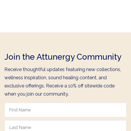
Join the Attunergy Community
Receive thoughtful updates featuring new collections,
wellness inspiration, sound healing content, and
exclusive offerings. Receive a 10% off sitewide code
when you join our community.