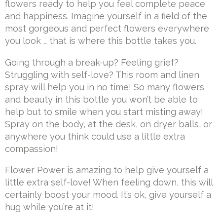
flowers ready to help you feel complete peace
and happiness. Imagine yourself in a field of the
most gorgeous and perfect flowers everywhere
you look … that is where this bottle takes you.
Going through a break-up? Feeling grief?
Struggling with self-love? This room and linen
spray will help you in no time! So many flowers
and beauty in this bottle you won’t be able to
help but to smile when you start misting away!
Spray on the body, at the desk, on dryer balls, or
anywhere you think could use a little extra
compassion!
Flower Power is amazing to help give yourself a
little extra self-love! When feeling down, this will
certainly boost your mood. It’s ok, give yourself a
hug while you’re at it!