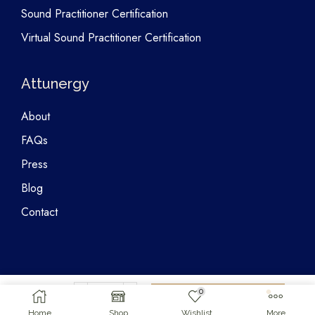
Sound Practitioner Certification
Virtual Sound Practitioner Certification
Attunergy
About
FAQs
Press
Blog
Contact
0
Copyright © 2026 Attunergy
$
25.00
Add To Cart
Home
Shop
Wishlist
More