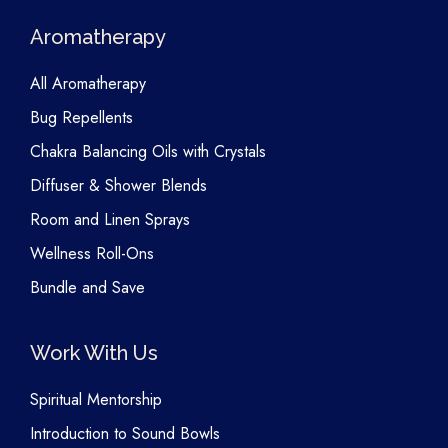
Aromatherapy
All Aromatherapy
Bug Repellents
Chakra Balancing Oils with Crystals
Diffuser & Shower Blends
Room and Linen Sprays
Wellness Roll-Ons
Bundle and Save
Work With Us
Spiritual Mentorship
Introduction to Sound Bowls