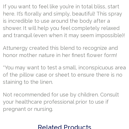
If you want to feel like you’re in total bliss, start
here. It’s florally and simply, beautiful! This spray
is incredible to use around the body after a
shower. It will help you feel completely relaxed
and tranquil (even when it may seem impossible)!
Attunergy created this blend to recognize and
honor mother nature in her finest flower form!
*You may want to test a small, inconspicuous area
of the pillow case or sheet to ensure there is no
staining to the linen.
Not recommended for use by children. Consult
your healthcare professional prior to use if
pregnant or nursing.
Related Products