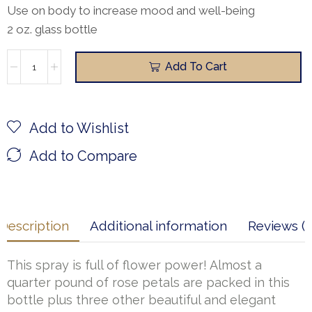
Use on body to increase mood and well-being
2 oz. glass bottle
Add To Cart
Add to Wishlist
Add to Compare
Description
Additional information
Reviews (1
This spray is full of flower power! Almost a
quarter pound of rose petals are packed in this
bottle plus three other beautiful and elegant