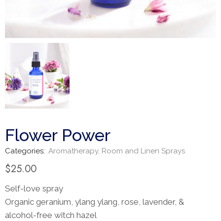
Flower Power
Categories:
Aromatherapy
,
Room and Linen Sprays
$
25.00
Self-love spray
Organic geranium, ylang ylang, rose, lavender, &
alcohol-free witch hazel