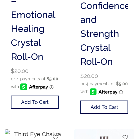
–
Confidence
Emotional
and
Healing
Strength
Crystal
Crystal
Roll-On
Roll-On
$
20.00
$
20.00
Add To Cart
Add To Cart