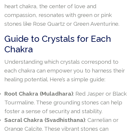
heart chakra, the center of love and
compassion, resonates with green or pink
stones like Rose Quartz or Green Aventurine.
Guide to Crystals for Each
Chakra
Understanding which crystals correspond to
each chakra can empower you to harness their
healing potential. Here’s a simple guide:
Root Chakra (Muladhara)
: Red Jasper or Black
Tourmaline. These grounding stones can help
foster a sense of security and stability.
Sacral Chakra (Svadhisthana)
: Carnelian or
Orange Calcite. These vibrant stones can