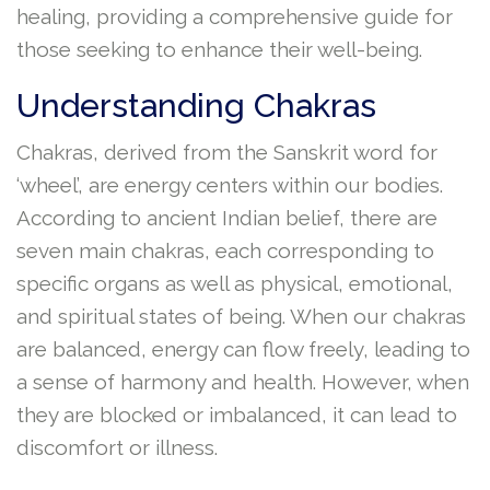
healing, providing a comprehensive guide for
those seeking to enhance their well-being.
Understanding Chakras
Chakras, derived from the Sanskrit word for
‘wheel’, are energy centers within our bodies.
According to ancient Indian belief, there are
seven main chakras, each corresponding to
specific organs as well as physical, emotional,
and spiritual states of being. When our chakras
are balanced, energy can flow freely, leading to
a sense of harmony and health. However, when
they are blocked or imbalanced, it can lead to
discomfort or illness.