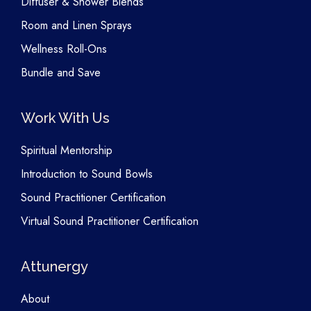
Diffuser & Shower Blends
Room and Linen Sprays
Wellness Roll-Ons
Bundle and Save
Work With Us
Spiritual Mentorship
Introduction to Sound Bowls
Sound Practitioner Certification
Virtual Sound Practitioner Certification
Attunergy
About