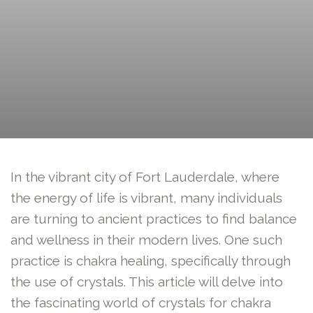
In the vibrant city of Fort Lauderdale, where
the energy of life is vibrant, many individuals
are turning to ancient practices to find balance
and wellness in their modern lives. One such
practice is chakra healing, specifically through
the use of crystals. This article will delve into
the fascinating world of crystals for chakra