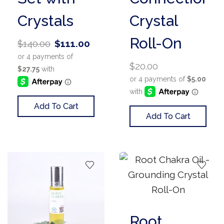
Crystals
Crystal
Roll-On
$
140.00
$
111.00
$
20.00
Add To Cart
Add To Cart
Root