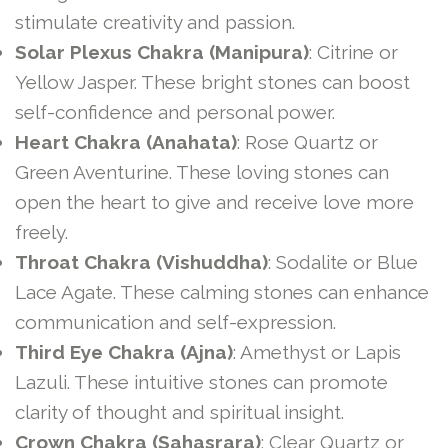
stimulate creativity and passion.
Solar Plexus Chakra (Manipura)
: Citrine or
Yellow Jasper. These bright stones can boost
self-confidence and personal power.
Heart Chakra (Anahata)
: Rose Quartz or
Green Aventurine. These loving stones can
open the heart to give and receive love more
freely.
Throat Chakra (Vishuddha)
: Sodalite or Blue
Lace Agate. These calming stones can enhance
communication and self-expression.
Third Eye Chakra (Ajna)
: Amethyst or Lapis
Lazuli. These intuitive stones can promote
clarity of thought and spiritual insight.
Crown Chakra (Sahasrara)
: Clear Quartz or