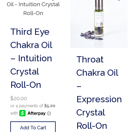
Third Eye
Chakra Oil
– Intuition
Throat
Crystal
Chakra Oil
Roll-On
–
Expression
$
20.00
Crystal
Roll-On
Add To Cart