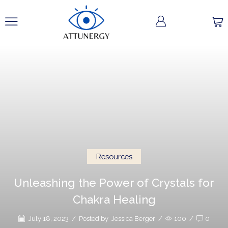
Resources
Unleashing the Power of Crystals for
Chakra Healing
July 18, 2023
/
Posted by
Jessica Berger
/
100
/
0