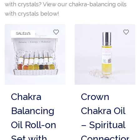
with crystals? View our chakra-balancing oils
with crystals below!
SALE
21%
Chakra
Crown
Balancing
Chakra Oil
Oil Roll-on
– Spiritual
Set with
Connection