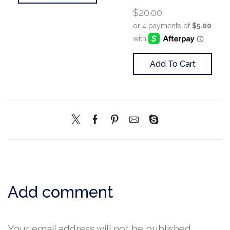
$
20.00
Add To Cart
Add comment
Your email address will not be published.