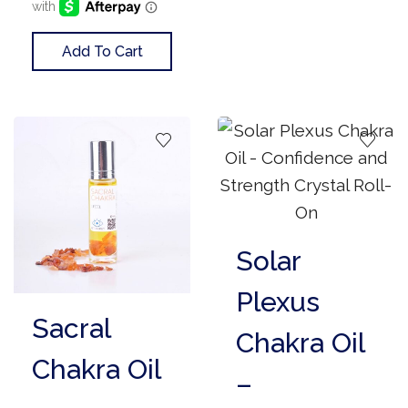
Add To Cart
Solar
Plexus
Sacral
Chakra Oil
Chakra Oil
–