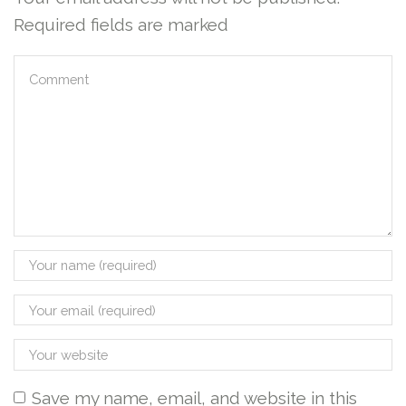
Required fields are marked
Save my name, email, and website in this