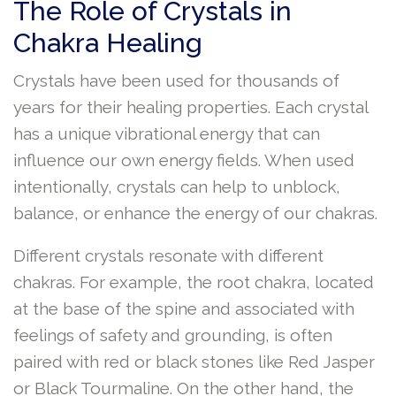
The Role of Crystals in
Chakra Healing
Crystals have been used for thousands of
years for their healing properties. Each crystal
has a unique vibrational energy that can
influence our own energy fields. When used
intentionally, crystals can help to unblock,
balance, or enhance the energy of our chakras.
Different crystals resonate with different
chakras. For example, the root chakra, located
at the base of the spine and associated with
feelings of safety and grounding, is often
paired with red or black stones like Red Jasper
or Black Tourmaline. On the other hand, the