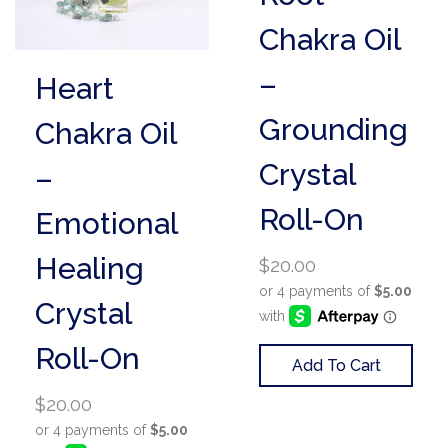
Chakra Oil
–
Heart
Grounding
Chakra Oil
Crystal
–
Roll-On
Emotional
Healing
$
20.00
Crystal
Roll-On
Add To Cart
$
20.00