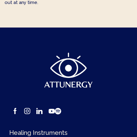
out at any time.
Healing Instruments