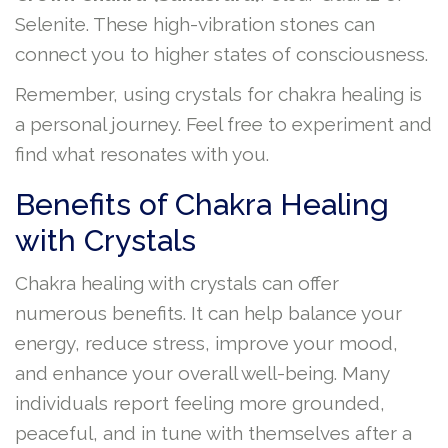
Selenite. These high-vibration stones can
connect you to higher states of consciousness.
Remember, using crystals for chakra healing is
a personal journey. Feel free to experiment and
find what resonates with you.
Benefits of Chakra Healing
with Crystals
Chakra healing with crystals can offer
numerous benefits. It can help balance your
energy, reduce stress, improve your mood,
and enhance your overall well-being. Many
individuals report feeling more grounded,
peaceful, and in tune with themselves after a