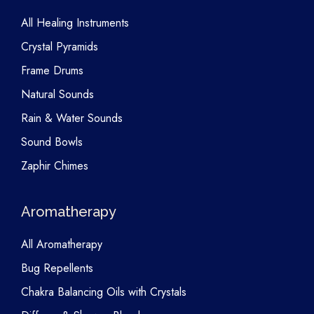
All Healing Instruments
Crystal Pyramids
Frame Drums
Natural Sounds
Rain & Water Sounds
Sound Bowls
Zaphir Chimes
Aromatherapy
All Aromatherapy
Bug Repellents
Chakra Balancing Oils with Crystals