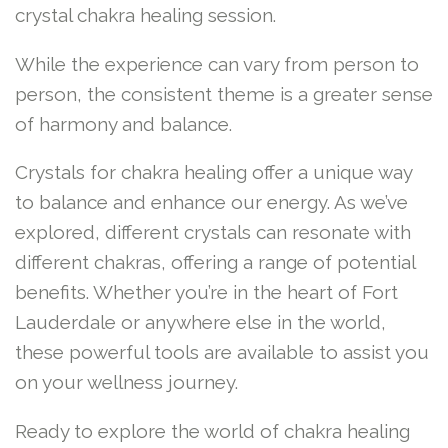
crystal chakra healing session.
While the experience can vary from person to
person, the consistent theme is a greater sense
of harmony and balance.
Crystals for chakra healing offer a unique way
to balance and enhance our energy. As we’ve
explored, different crystals can resonate with
different chakras, offering a range of potential
benefits. Whether you’re in the heart of Fort
Lauderdale or anywhere else in the world,
these powerful tools are available to assist you
on your wellness journey.
Ready to explore the world of chakra healing