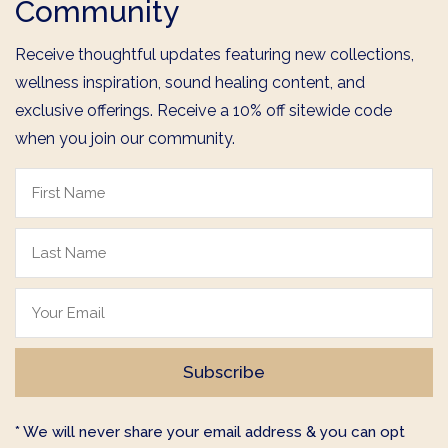
Community
Receive thoughtful updates featuring new collections,
wellness inspiration, sound healing content, and
exclusive offerings. Receive a 10% off sitewide code
when you join our community.
* We will never share your email address & you can opt