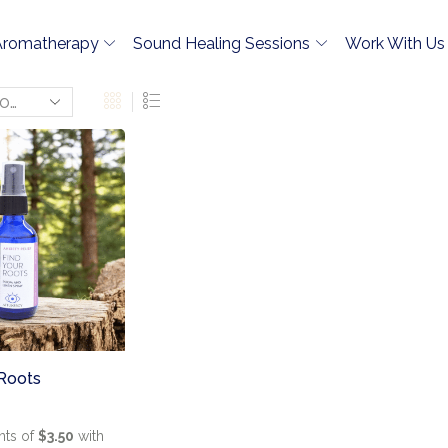
Aromatherapy
Sound Healing Sessions
Work With Us
 Roots