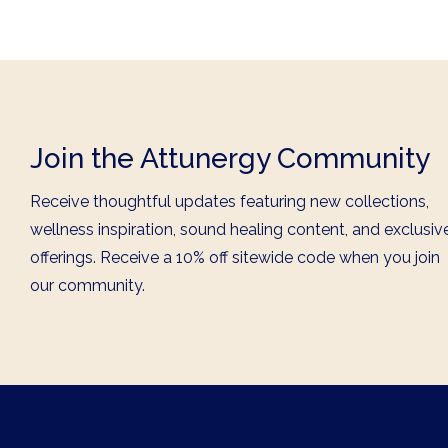
Join the Attunergy Community
Receive thoughtful updates featuring new collections,
wellness inspiration, sound healing content, and exclusiv
offerings. Receive a 10% off sitewide code when you join
our community.