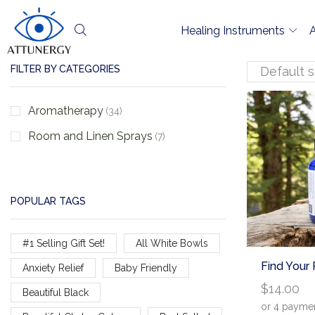
Healing Instruments
FILTER BY CATEGORIES
Aromatherapy
(34)
Room and Linen Sprays
(7)
POPULAR TAGS
#1 Selling Gift Set!
All White Bowls
Find Your
Anxiety Relief
Baby Friendly
$
14.00
Beautiful Black