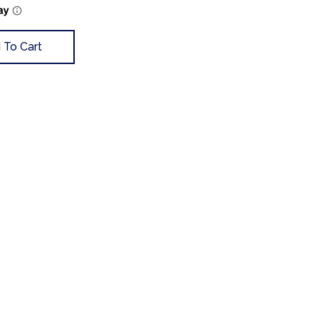
 To Cart