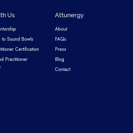
th Us
Attunergy
entorship
About
n to Sound Bowls
FAQs
itioner Certification
Press
nd Practitioner
Blog
n
Contact