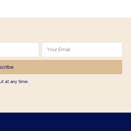
t at any time.