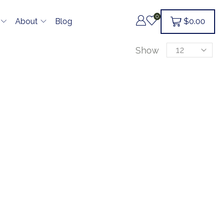
0
$
0.00
About
Blog
Show