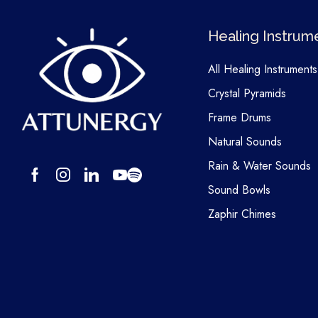
Healing Instrum
All Healing Instruments
Crystal Pyramids
Frame Drums
Natural Sounds
Rain & Water Sounds
Sound Bowls
Zaphir Chimes