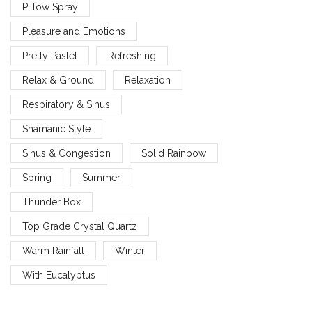
Pillow Spray
Pleasure and Emotions
Pretty Pastel
Refreshing
Relax & Ground
Relaxation
Respiratory & Sinus
Shamanic Style
Sinus & Congestion
Solid Rainbow
Spring
Summer
Thunder Box
Top Grade Crystal Quartz
Warm Rainfall
Winter
With Eucalyptus