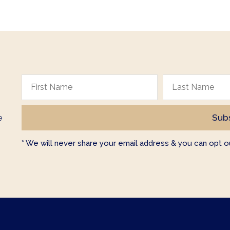
e
* We will never share your email address & you can opt ou