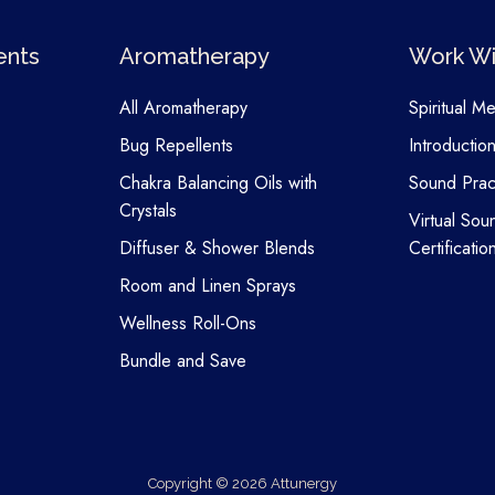
ents
Aromatherapy
Work Wi
All Aromatherapy
Spiritual M
Bug Repellents
Introductio
Chakra Balancing Oils with
Sound Pract
Crystals
Virtual Sou
Diffuser & Shower Blends
Certificatio
Room and Linen Sprays
Wellness Roll-Ons
Bundle and Save
Copyright © 2026 Attunergy