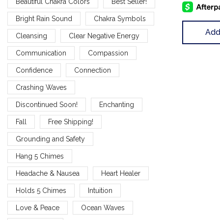
Beautiful Chakra Colors
Best Seller!
Bright Rain Sound
Chakra Symbols
Add
Cleansing
Clear Negative Energy
Communication
Compassion
Confidence
Connection
Crashing Waves
Discontinued Soon!
Enchanting
Fall
Free Shipping!
Grounding and Safety
Hang 5 Chimes
Headache & Nausea
Heart Healer
Holds 5 Chimes
Intuition
Love & Peace
Ocean Waves