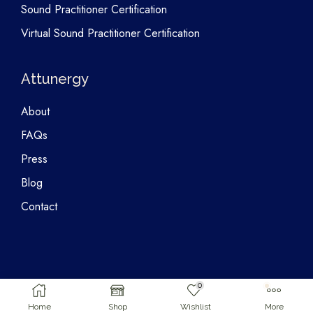
Sound Practitioner Certification
Virtual Sound Practitioner Certification
Attunergy
About
FAQs
Press
Blog
Contact
0
Copyright © 2026 Attunergy
Home
Shop
Wishlist
More