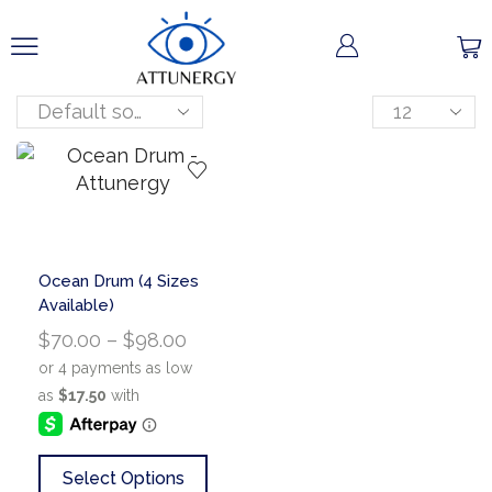
Ocean Drum (4 Sizes
Available)
$
70.00
–
$
98.00
Select Options