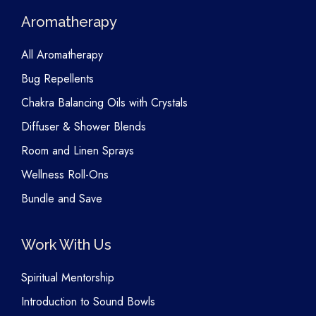
Aromatherapy
All Aromatherapy
Bug Repellents
Chakra Balancing Oils with Crystals
Diffuser & Shower Blends
Room and Linen Sprays
Wellness Roll-Ons
Bundle and Save
Work With Us
Spiritual Mentorship
Introduction to Sound Bowls