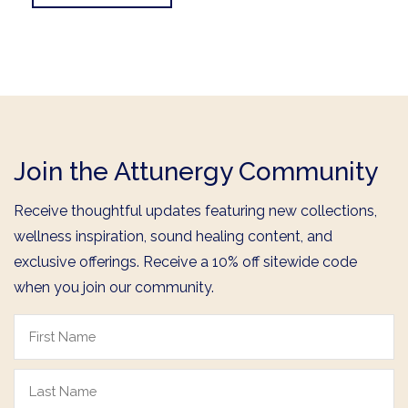
Join the Attunergy Community
Receive thoughtful updates featuring new collections,
wellness inspiration, sound healing content, and
exclusive offerings. Receive a 10% off sitewide code
when you join our community.