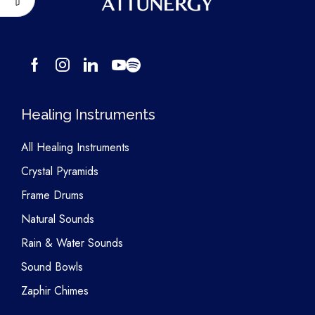
Healing Instruments
All Healing Instruments
Crystal Pyramids
Frame Drums
Natural Sounds
Rain & Water Sounds
Sound Bowls
Zaphir Chimes