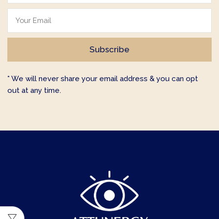
* We will never share your email address & you can opt
out at any time.