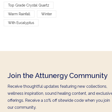
Top Grade Crystal Quartz
Warm Rainfall
Winter
With Eucalyptus
Join the Attunergy Community
Receive thoughtful updates featuring new collections,
wellness inspiration, sound healing content, and exclusiv
offerings. Receive a 10% off sitewide code when you join
our community.