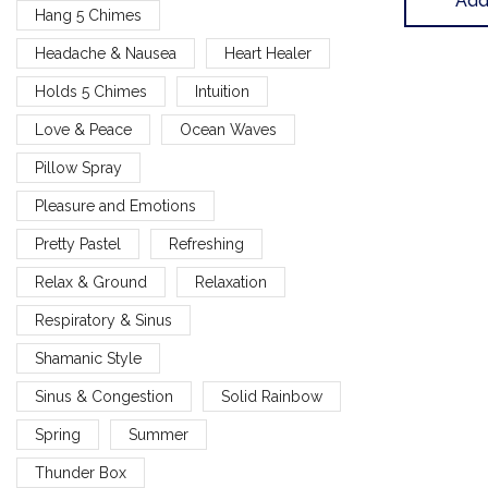
Add
Hang 5 Chimes
Headache & Nausea
Heart Healer
Holds 5 Chimes
Intuition
Love & Peace
Ocean Waves
Pillow Spray
Pleasure and Emotions
Pretty Pastel
Refreshing
Relax & Ground
Relaxation
Respiratory & Sinus
Shamanic Style
Sinus & Congestion
Solid Rainbow
Spring
Summer
Thunder Box