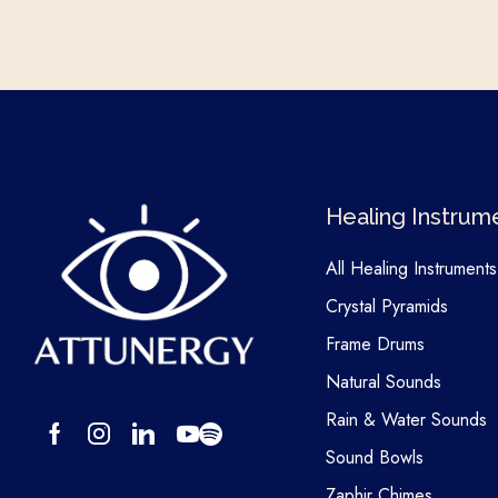
Healing Instrum
All Healing Instruments
Crystal Pyramids
Frame Drums
Natural Sounds
Rain & Water Sounds
Sound Bowls
Zaphir Chimes