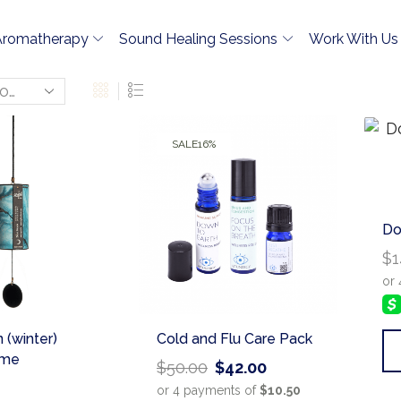
Aromatherapy
Sound Healing Sessions
Work With Us
SALE
16%
Do
$
1
 (winter)
Cold and Flu Care Pack
ime
$
50.00
$
42.00