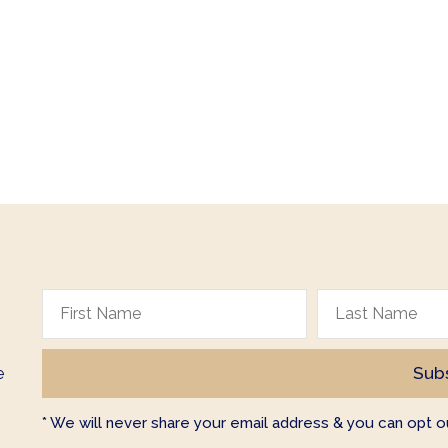
e
* We will never share your email address & you can opt ou