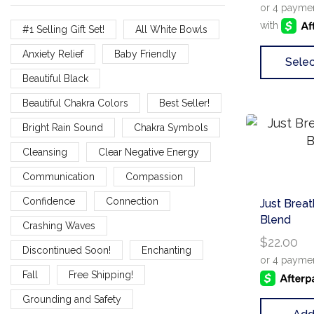
#1 Selling Gift Set!
All White Bowls
Anxiety Relief
Baby Friendly
Selec
Beautiful Black
Beautiful Chakra Colors
Best Seller!
Bright Rain Sound
Chakra Symbols
Cleansing
Clear Negative Energy
Communication
Compassion
Confidence
Connection
Just Breat
Blend
Crashing Waves
$
22.00
Discontinued Soon!
Enchanting
Fall
Free Shipping!
Grounding and Safety