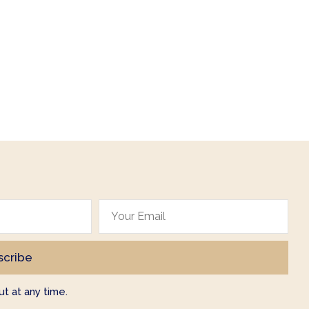
t at any time.