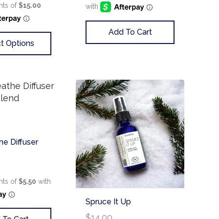
Add To Cart
t Options
he Diffuser
Spruce It Up
$
14.00