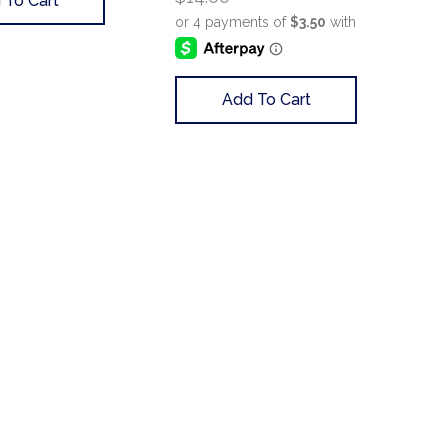
 To Cart
Add To Cart