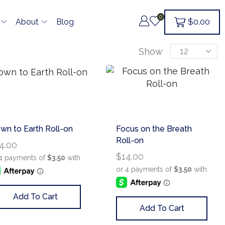
0
$
0.00
About
Blog
Show
wn to Earth Roll-on
Focus on the Breath
Roll-on
4.00
$
14.00
Add To Cart
Add To Cart