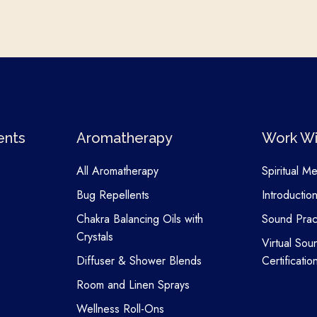
ents
Aromatherapy
Work Wi
All Aromatherapy
Spiritual M
Bug Repellents
Introductio
Chakra Balancing Oils with
Sound Pract
Crystals
Virtual Sou
Diffuser & Shower Blends
Certificatio
Room and Linen Sprays
Wellness Roll-Ons