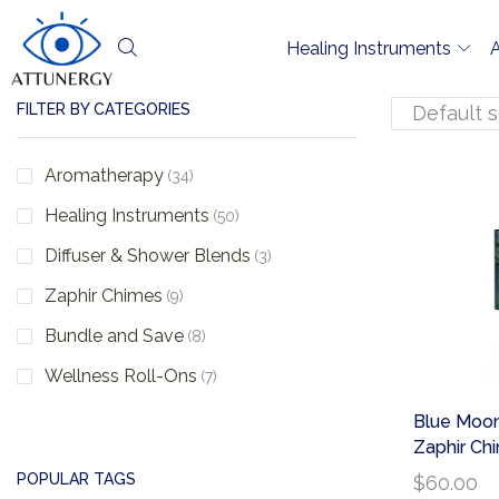
Healing Instruments
FILTER BY CATEGORIES
Aromatherapy
(34)
Healing Instruments
(50)
Diffuser & Shower Blends
(3)
Zaphir Chimes
(9)
Bundle and Save
(8)
Wellness Roll-Ons
(7)
Blue Moon
Zaphir Ch
POPULAR TAGS
$
60.00