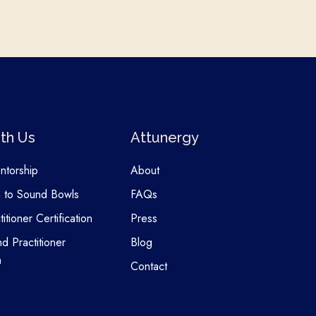
th Us
Attunergy
entorship
About
n to Sound Bowls
FAQs
itioner Certification
Press
nd Practitioner
Blog
n
Contact