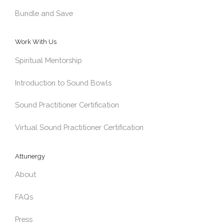
Bundle and Save
Work With Us
Spiritual Mentorship
Introduction to Sound Bowls
Sound Practitioner Certification
Virtual Sound Practitioner Certification
Attunergy
About
FAQs
Press