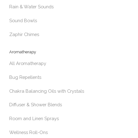
Rain & Water Sounds
Sound Bowls
Zaphir Chimes
Aromatherapy
All Aromatherapy
Bug Repellents
Chakra Balancing Oils with Crystals
Diffuser & Shower Blends
Room and Linen Sprays
Wellness Roll-Ons