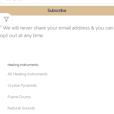
* We will never share your email address & you can
opt out at any time.
Healing Instruments
All Healing Instruments
Crystal Pyramids
Frame Drums
Natural Sounds