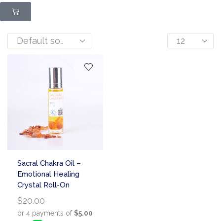
Sacral Chakra Oil –
Emotional Healing
Crystal Roll-On
$
20.00