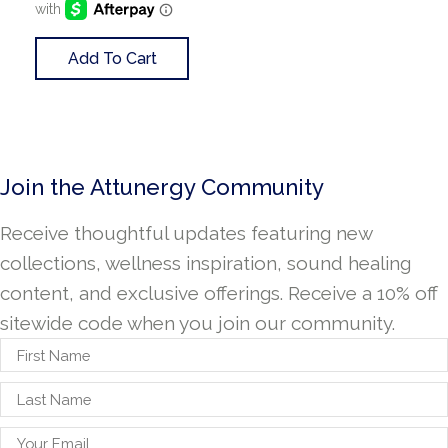
Add To Cart
Join the Attunergy Community
Receive thoughtful updates featuring new
collections, wellness inspiration, sound healing
content, and exclusive offerings. Receive a 10% off
sitewide code when you join our community.