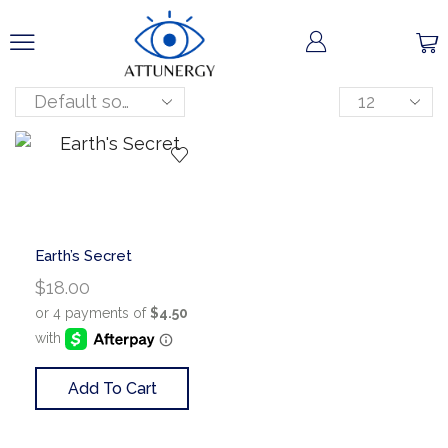
Earth’s Secret
$
18.00
Add To Cart