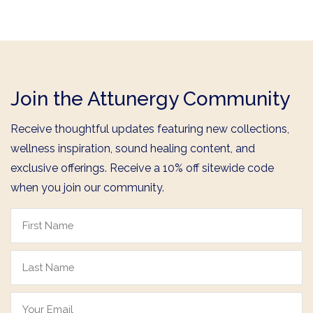
Join the Attunergy Community
Receive thoughtful updates featuring new collections,
wellness inspiration, sound healing content, and
exclusive offerings. Receive a 10% off sitewide code
when you join our community.