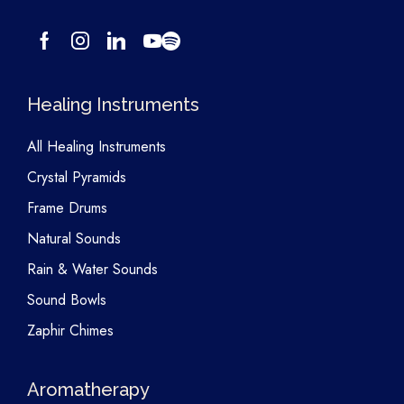
Healing Instruments
All Healing Instruments
Crystal Pyramids
Frame Drums
Natural Sounds
Rain & Water Sounds
Sound Bowls
Zaphir Chimes
Aromatherapy