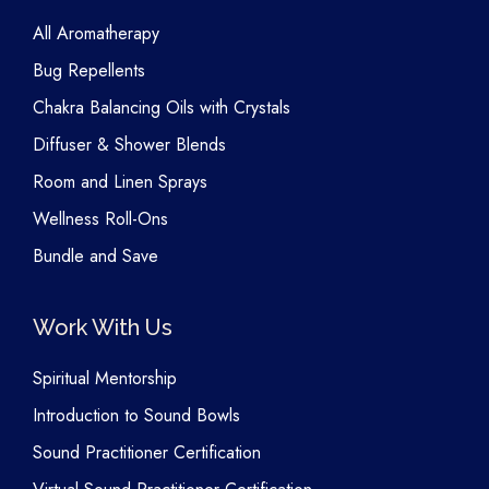
All Aromatherapy
Bug Repellents
Chakra Balancing Oils with Crystals
Diffuser & Shower Blends
Room and Linen Sprays
Wellness Roll-Ons
Bundle and Save
Work With Us
Spiritual Mentorship
Introduction to Sound Bowls
Sound Practitioner Certification