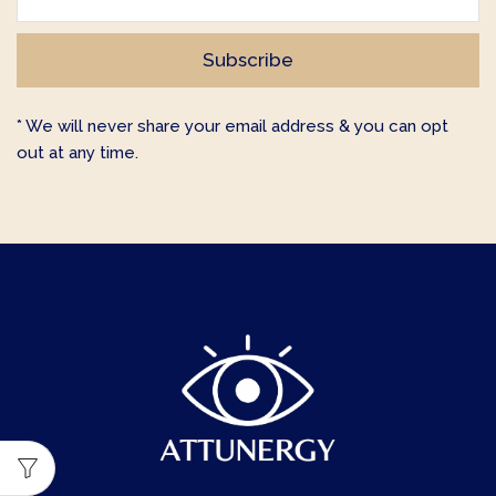
* We will never share your email address & you can opt
out at any time.