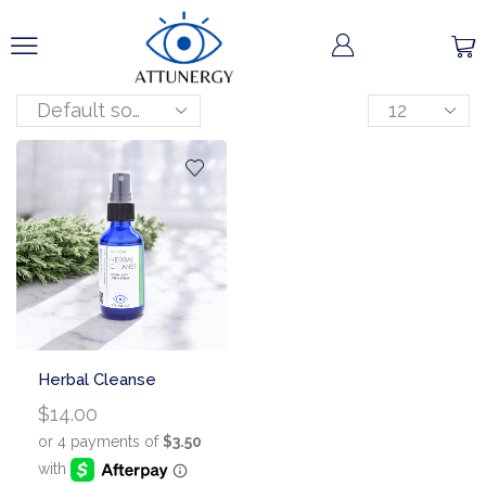
Herbal Cleanse
$
14.00