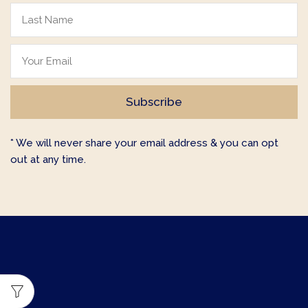
* We will never share your email address & you can opt
out at any time.