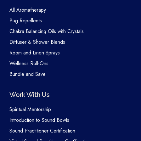
All Aromatherapy
Bug Repellents
Chakra Balancing Oils with Crystals
Diffuser & Shower Blends
Room and Linen Sprays
Wellness Roll-Ons
Bundle and Save
Work With Us
Spiritual Mentorship
Introduction to Sound Bowls
Sound Practitioner Certification