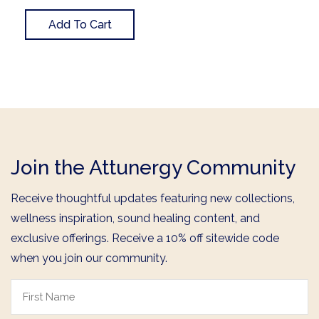
Add To Cart
Join the Attunergy Community
Receive thoughtful updates featuring new collections,
wellness inspiration, sound healing content, and
exclusive offerings. Receive a 10% off sitewide code
when you join our community.