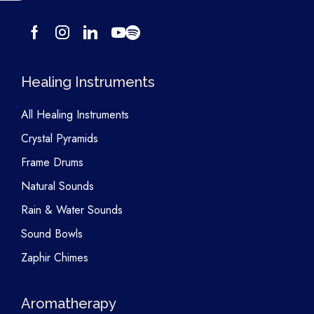
Healing Instruments
All Healing Instruments
Crystal Pyramids
Frame Drums
Natural Sounds
Rain & Water Sounds
Sound Bowls
Zaphir Chimes
Aromatherapy