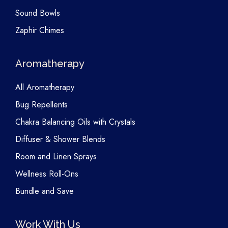
Sound Bowls
Zaphir Chimes
Aromatherapy
All Aromatherapy
Bug Repellents
Chakra Balancing Oils with Crystals
Diffuser & Shower Blends
Room and Linen Sprays
Wellness Roll-Ons
Bundle and Save
Work With Us