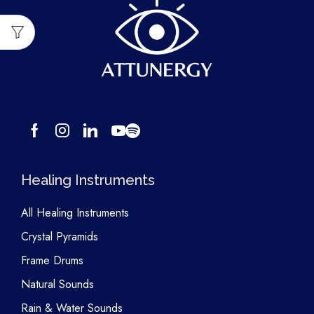
Healing Instruments
All Healing Instruments
Crystal Pyramids
Frame Drums
Natural Sounds
Rain & Water Sounds