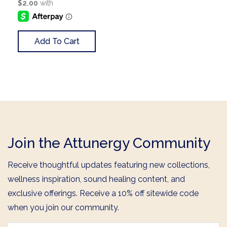
Add To Cart
Join the Attunergy Community
Receive thoughtful updates featuring new collections,
wellness inspiration, sound healing content, and
exclusive offerings. Receive a 10% off sitewide code
when you join our community.