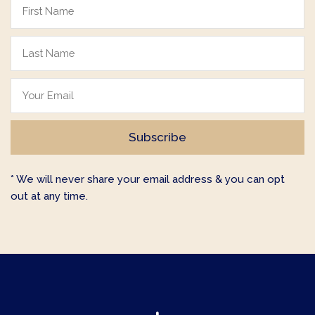
* We will never share your email address & you can opt
out at any time.