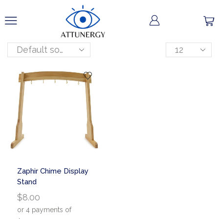
Zaphir Chime Display
Stand
$
8.00