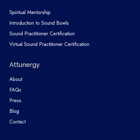
Spiritual Mentorship
Introduction to Sound Bowls
Sound Practitioner Certification
Virtual Sound Practitioner Certification
Attunergy
About
FAQs
Press
Blog
Contact