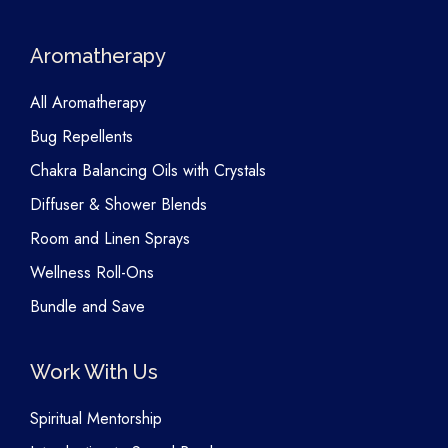
Aromatherapy
All Aromatherapy
Bug Repellents
Chakra Balancing Oils with Crystals
Diffuser & Shower Blends
Room and Linen Sprays
Wellness Roll-Ons
Bundle and Save
Work With Us
Spiritual Mentorship