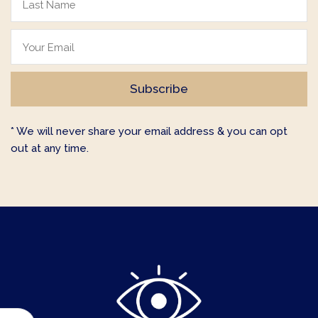
* We will never share your email address & you can opt
out at any time.