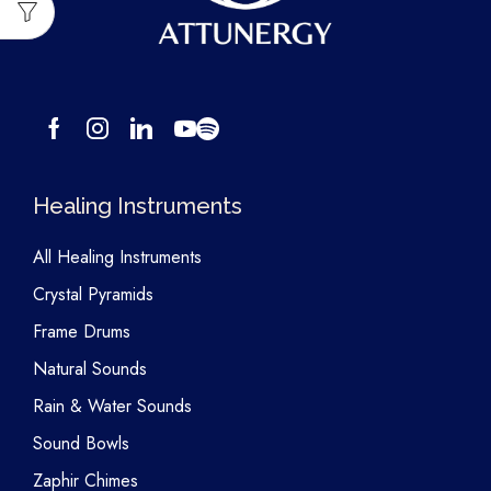
Healing Instruments
All Healing Instruments
Crystal Pyramids
Frame Drums
Natural Sounds
Rain & Water Sounds
Sound Bowls
Zaphir Chimes