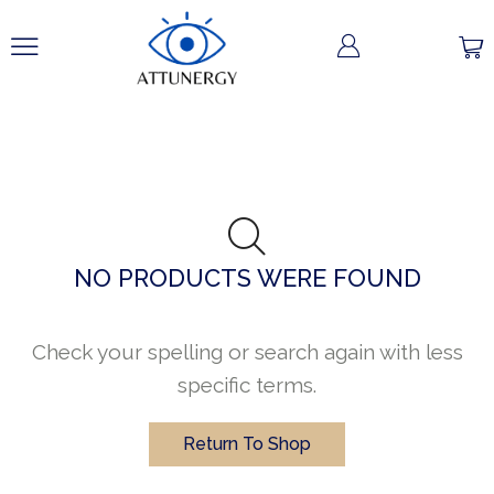
NO PRODUCTS WERE FOUND
Check your spelling or search again with less
specific terms.
Return To Shop