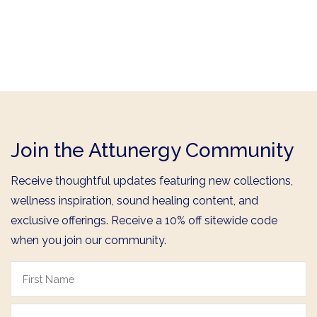
Join the Attunergy Community
Receive thoughtful updates featuring new collections,
wellness inspiration, sound healing content, and
exclusive offerings. Receive a 10% off sitewide code
when you join our community.