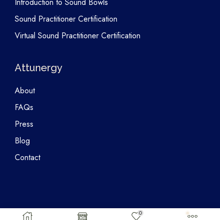
Introduction to Sound Bowls
Sound Practitioner Certification
Virtual Sound Practitioner Certification
Attunergy
About
FAQs
Press
Blog
Contact
0
Copyright © 2026 Attunergy